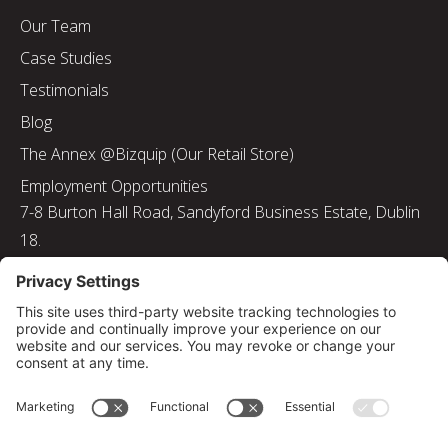
Our Team
Case Studies
Testimonials
Blog
The Annex @Bizquip (Our Retail Store)
Employment Opportunities
7-8 Burton Hall Road, Sandyford Business Estate, Dublin
18.
Tel: 01 217 8000
Email: info@bizquip.ie
Directors: J. Leyden, G. Leyden, M. Leyden, J.M. Leyden
Registered No. 103199