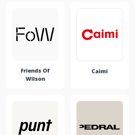
Friends Of
Caimi
Wilson