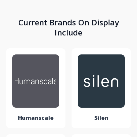
Current Brands On Display
Include
Humanscale
Silen