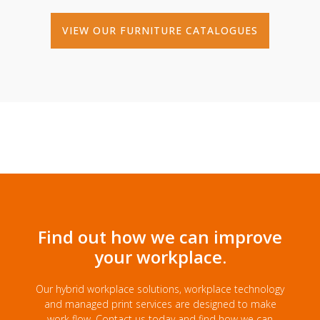
VIEW OUR FURNITURE CATALOGUES
Find out how we can improve
your workplace.
Our hybrid workplace solutions, workplace technology
and managed print services are designed to make
work flow. Contact us today and find how we can