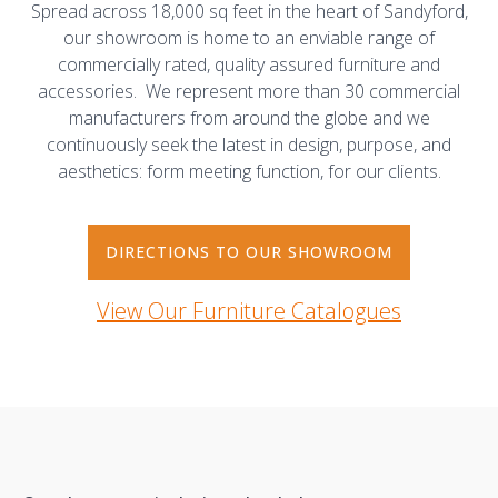
Spread across 18,000 sq feet in the heart of Sandyford,
our showroom is home to an enviable range of
commercially rated, quality assured furniture and
accessories. We represent more than 30 commercial
manufacturers from around the globe and we
continuously seek the latest in design, purpose, and
aesthetics: form meeting function, for our clients.
DIRECTIONS TO OUR SHOWROOM
View Our Furniture Catalogues