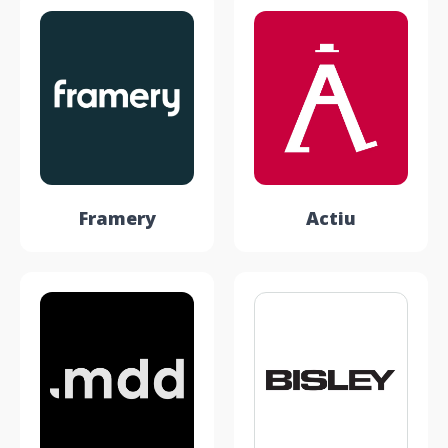
Framery
Actiu