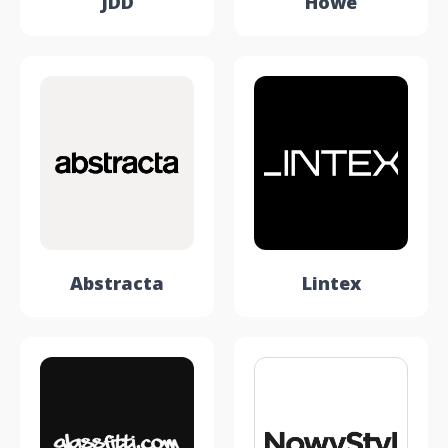
JDD
Howe
Abstracta
Lintex