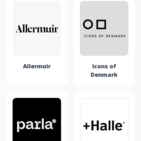
Allermuir
Icons of
Denmark