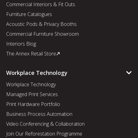
Commercial Interiors & Fit Outs
Furniture Catalogues
Acoustic Pods & Privacy Booths
Commercial Furniture Showroom
Interiors Blog
The Annex Retail Store
Workplace Technology
Workplace Technology
Managed Print Services
Print Hardware Portfolio
Business Process Automation
Video Conferencing & Collaboration
Join Our Reforestation Programme