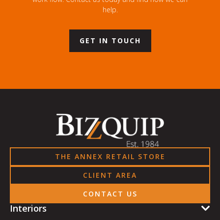
help.
GET IN TOUCH
THE ANNEX RETAIL STORE
CLIENT AREA
CONTACT US
Interiors