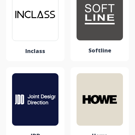
Softline
Inclass