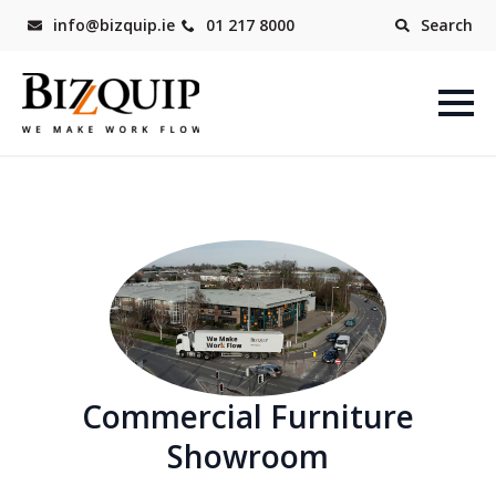
info@bizquip.ie
01 217 8000
Search
Commercial Furniture
Showroom