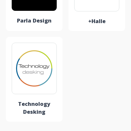
Parla Design
+Halle
Technology
Desking