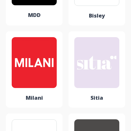
MDD
Bisley
Milani
Sitia