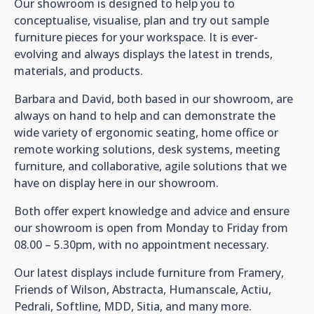
Our showroom is designed to help you to
conceptualise, visualise, plan and try out sample
furniture pieces for your workspace. It is ever-
evolving and always displays the latest in trends,
materials, and products.
Barbara and David, both based in our showroom, are
always on hand to help and can demonstrate the
wide variety of ergonomic seating, home office or
remote working solutions, desk systems, meeting
furniture, and collaborative, agile solutions that we
have on display here in our showroom.
Both offer expert knowledge and advice and ensure
our showroom is open from Monday to Friday from
08.00 – 5.30pm, with no appointment necessary.
Our latest displays include furniture from Framery,
Friends of Wilson, Abstracta, Humanscale, Actiu,
Pedrali, Softline, MDD, Sitia, and many more.