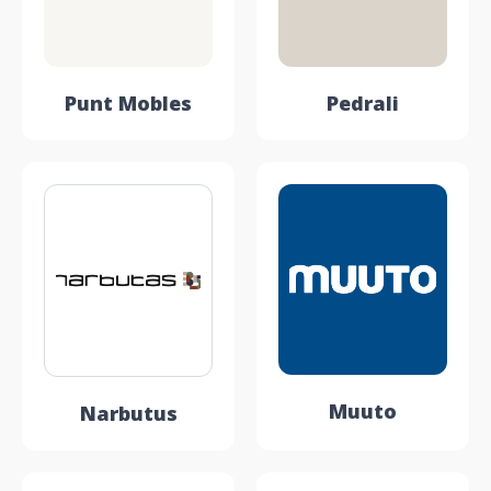
Punt Mobles
Pedrali
Muuto
Narbutus