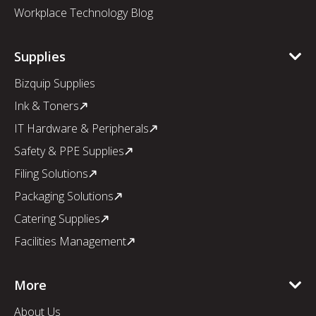
Workplace Technology Blog
Supplies
Bizquip Supplies
Ink & Toners
IT Hardware & Peripherals
Safety & PPE Supplies
Filing Solutions
Packaging Solutions
Catering Supplies
Facilities Management
More
About Us