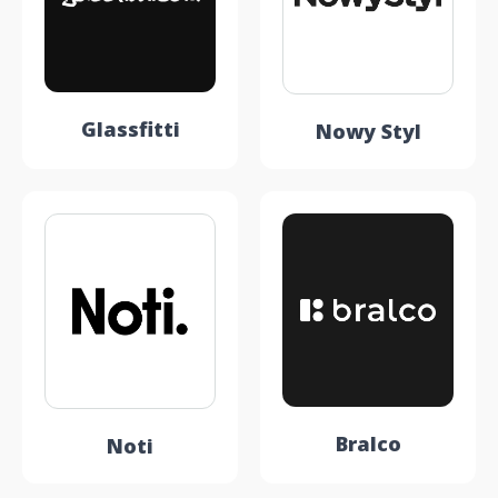
Glassfitti
Nowy Styl
Bralco
Noti