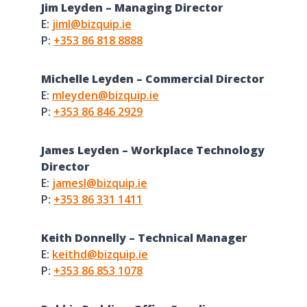
Jim Leyden – Managing Director
E:
jiml@bizquip.ie
P:
+353 86 818 8888
Michelle Leyden – Commercial Director
E:
mleyden@bizquip.ie
P:
+353 86 846 2929
James Leyden – Workplace Technology
Director
E:
jamesl@bizquip.ie
P:
+353 86 331 1411
Keith Donnelly – Technical Manager
E:
keithd@bizquip.ie
P:
+353 86 853 1078