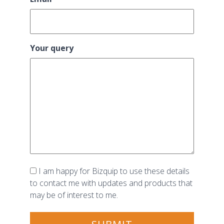
Your query
Consent
I am happy for Bizquip to use these details
to contact me with updates and products that
may be of interest to me.