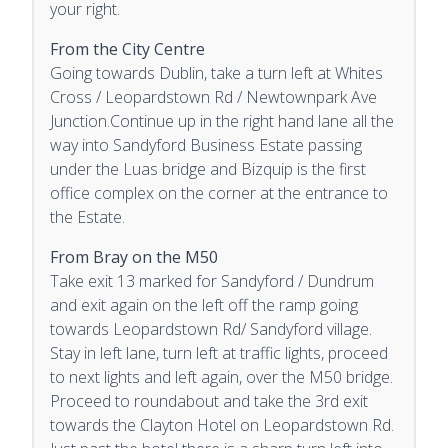
your right.
From the City Centre
Going towards Dublin, take a turn left at Whites
Cross / Leopardstown Rd / Newtownpark Ave
Junction.Continue up in the right hand lane all the
way into Sandyford Business Estate passing
under the Luas bridge and Bizquip is the first
office complex on the corner at the entrance to
the Estate.
From Bray on the M50
Take exit 13 marked for Sandyford / Dundrum
and exit again on the left off the ramp going
towards Leopardstown Rd/ Sandyford village.
Stay in left lane, turn left at traffic lights, proceed
to next lights and left again, over the M50 bridge.
Proceed to roundabout and take the 3rd exit
towards the Clayton Hotel on Leopardstown Rd.