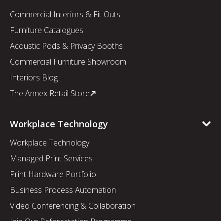
Commercial Interiors & Fit Outs
Furniture Catalogues
Acoustic Pods & Privacy Booths
Commercial Furniture Showroom
Interiors Blog
The Annex Retail Store
Workplace Technology
Workplace Technology
Managed Print Services
Print Hardware Portfolio
Business Process Automation
Video Conferencing & Collaboration