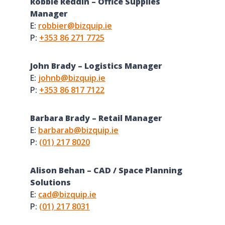
Robbie Reddin – Office Supplies
Manager
E:
robbier@bizquip.ie
P:
+353 86 271 7725
John Brady – Logistics Manager
E:
johnb@bizquip.ie
P:
+353 86 817 7122
Barbara Brady – Retail Manager
E:
barbarab@bizquip.ie
P:
(01) 217 8020
Alison Behan – CAD / Space Planning
Solutions
E:
cad@bizquip.ie
P:
(01) 217 8031