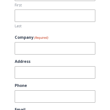
First
Last
Company
(Required)
Address
Phone
Email