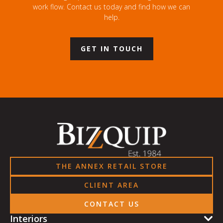
work flow. Contact us today and find how we can
help.
GET IN TOUCH
THE ANNEX RETAIL STORE
CLIENT AREA
CONTACT US
Interiors