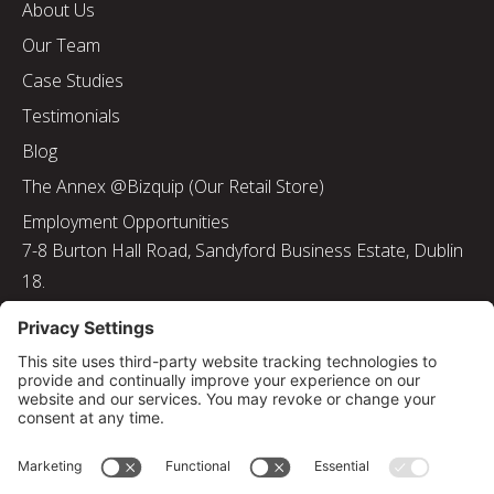
About Us
Our Team
Case Studies
Testimonials
Blog
The Annex @Bizquip (Our Retail Store)
Employment Opportunities
7-8 Burton Hall Road, Sandyford Business Estate, Dublin
18.
Tel: 01 217 8000
Email: info@bizquip.ie
Directors: J. Leyden, G. Leyden, M. Leyden, J.M. Leyden
Registered No. 103199