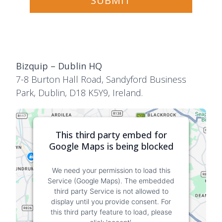
Bizquip – Dublin HQ
7-8 Burton Hall Road, Sandyford Business
Park, Dublin, D18 K5Y9, Ireland.
This third party embed for
Google Maps is being blocked
We need your permission to load this
Service (Google Maps). The embedded
third party Service is not allowed to
display until you provide consent. For
this third party feature to load, please