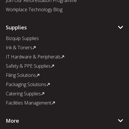
Join Our Reforestation Programme
Workplace Technology Blog
Supplies
Bizquip Supplies
Ink & Toners
IT Hardware & Peripherals
Safety & PPE Supplies
Filing Solutions
Packaging Solutions
Catering Supplies
Facilities Management
More