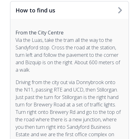
How to find us
From the City Centre
Via the Luas, take the tram all the way to the
Sandyford stop. Cross the road at the station,
turn left and follow the pavement to the corner
and Bizquip is on the right. About 600 meters of
a walk.
Driving from the city out via Donnybrook onto
the N11, passing RTE and UCD, then Stillorgan.
Just past the turn for Stillorgan is the right hand
turn for Brewery Road at a set of traffic lights.
Turn right onto Brewery Rd and go to the top of
the road where there is a new junction, where
you then turn right into Sandyford Business
Estate and we are the first office complex on