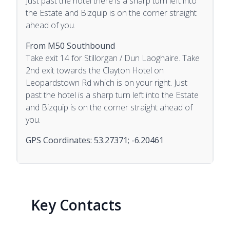
Just past the hotel there is a sharp turn left into
the Estate and Bizquip is on the corner straight
ahead of you.
From M50 Southbound
Take exit 14 for Stillorgan / Dun Laoghaire. Take
2nd exit towards the Clayton Hotel on
Leopardstown Rd which is on your right. Just
past the hotel is a sharp turn left into the Estate
and Bizquip is on the corner straight ahead of
you.
GPS Coordinates: 53.27371; -6.20461
Key Contacts