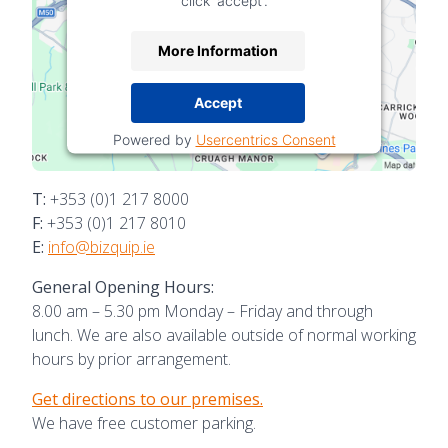
click 'accept'.
More Information
Accept
Powered by
Usercentrics Consent
Management Platform
T:
+353 (0)1 217 8000
F:
+353 (0)1 217 8010
E:
info@bizquip.ie
General Opening Hours:
8.00 am – 5.30 pm Monday – Friday and through
lunch. We are also available outside of normal working
hours by prior arrangement.
Get directions to our premises.
We have free customer parking.