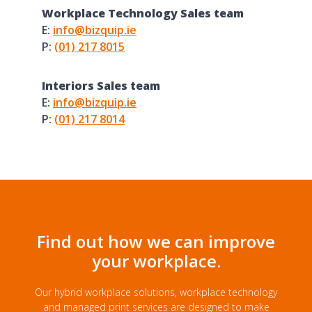
Workplace Technology Sales team
E:
info@bizquip.ie
P:
(01) 217 8015
Interiors Sales team
E:
info@bizquip.ie
P:
(01) 217 8014
Find out how we can improve
your workplace.
Our hybrid workplace solutions, workplace technology
and managed print services are designed to make