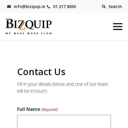
info@bizquip.ie
01 217 8000
Search
Contact Us
Fill in your details below and one of our team
will be in touch.
Full Name
(Required)