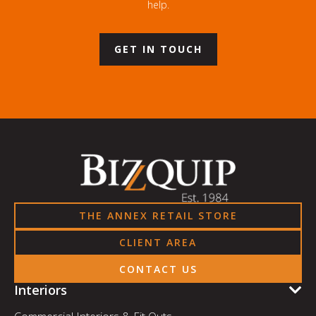
help.
GET IN TOUCH
THE ANNEX RETAIL STORE
CLIENT AREA
CONTACT US
Interiors