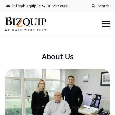
info@bizquip.ie
01 217 8000
Search
About Us