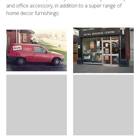
and office accessory, in addition to a super range of
home decor furnishings.