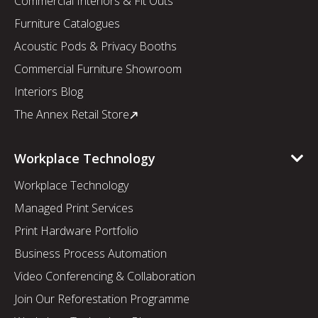
Commercial Interiors & Fit Outs
Furniture Catalogues
Acoustic Pods & Privacy Booths
Commercial Furniture Showroom
Interiors Blog
The Annex Retail Store
Workplace Technology
Workplace Technology
Managed Print Services
Print Hardware Portfolio
Business Process Automation
Video Conferencing & Collaboration
Join Our Reforestation Programme