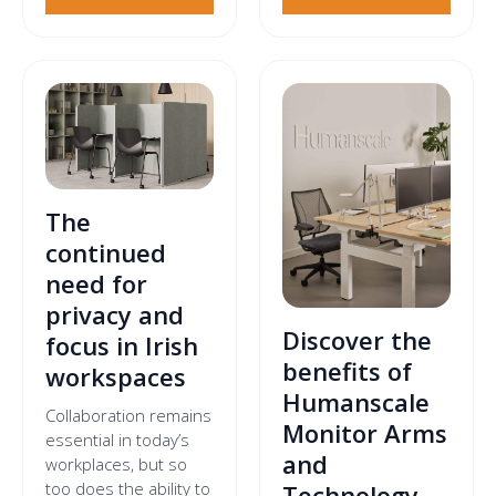
The
continued
need for
privacy and
Discover the
focus in Irish
benefits of
workspaces
Humanscale
Collaboration remains
Monitor Arms
essential in today’s
and
workplaces, but so
too does the ability to
Technology