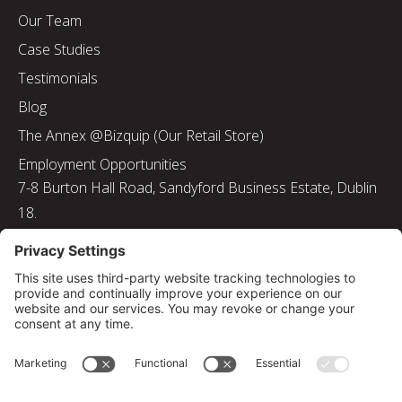
Our Team
Case Studies
Testimonials
Blog
The Annex @Bizquip (Our Retail Store)
Employment Opportunities
7-8 Burton Hall Road, Sandyford Business Estate, Dublin
18.
Tel: 01 217 8000
Email: info@bizquip.ie
Directors: J. Leyden, G. Leyden, M. Leyden, J.M. Leyden
Registered No. 103199