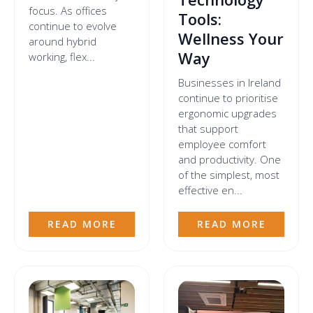
focus. As offices
Tools:
continue to evolve
Wellness Your
around hybrid
Way
working, flex...
Businesses in Ireland
continue to prioritise
ergonomic upgrades
that support
employee comfort
and productivity. One
of the simplest, most
effective en...
READ MORE
READ MORE