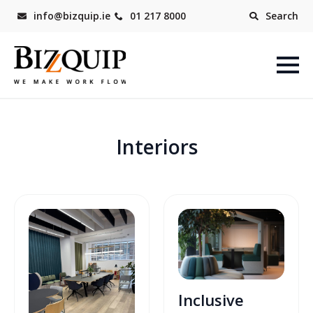
info@bizquip.ie
01 217 8000
Search
Interiors
Inclusive