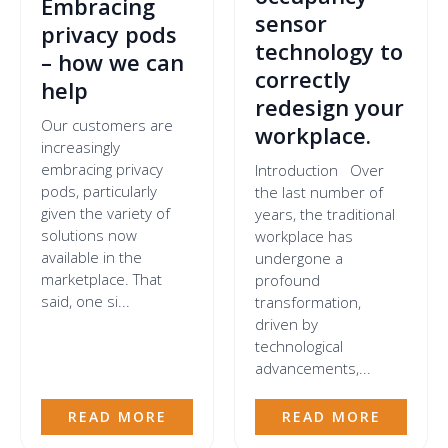
Embracing
sensor
privacy pods
technology to
– how we can
correctly
help
redesign your
Our customers are
workplace.
increasingly
embracing privacy
Introduction Over
pods, particularly
the last number of
given the variety of
years, the traditional
solutions now
workplace has
available in the
undergone a
marketplace. That
profound
said, one si...
transformation,
driven by
technological
advancements,...
READ MORE
READ MORE