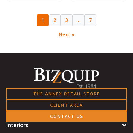
1
2
3
…
7
Next »
THE ANNEX RETAIL STORE
CLIENT AREA
CONTACT US
Interiors