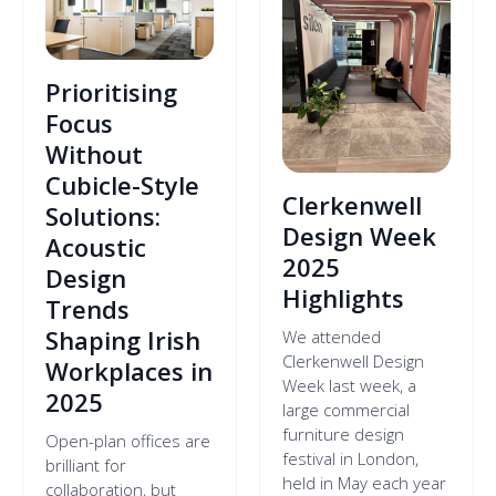
Prioritising
Focus
Without
Cubicle-Style
Clerkenwell
Solutions:
Design Week
Acoustic
2025
Design
Highlights
Trends
Shaping Irish
We attended
Clerkenwell Design
Workplaces in
Week last week, a
2025
large commercial
furniture design
Open-plan offices are
festival in London,
brilliant for
held in May each year
collaboration, but