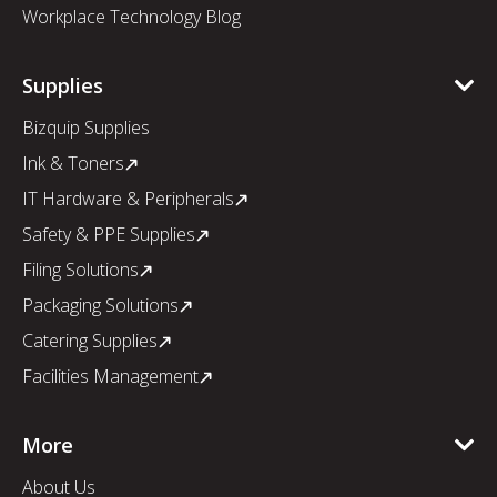
Workplace Technology Blog
Supplies
Bizquip Supplies
Ink & Toners
IT Hardware & Peripherals
Safety & PPE Supplies
Filing Solutions
Packaging Solutions
Catering Supplies
Facilities Management
More
About Us