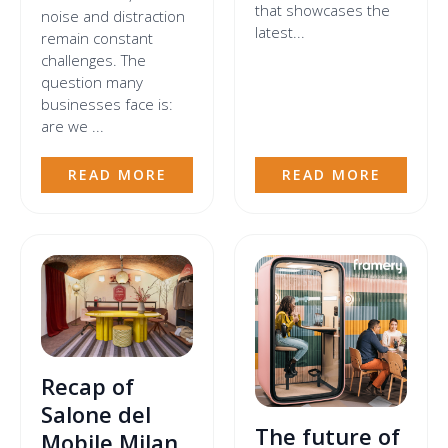
that showcases the
noise and distraction
latest...
remain constant
challenges. The
question many
businesses face is:
are we ...
READ MORE
READ MORE
Recap of
Salone del
The future of
Mobile Milan