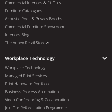
Commercial Interiors & Fit Outs
Furniture Catalogues
Acoustic Pods & Privacy Booths
Commercial Furniture Showroom
Interiors Blog
The Annex Retail Store
Workplace Technology
Workplace Technology
Managed Print Services
Print Hardware Portfolio
Business Process Automation
Video Conferencing & Collaboration
Join Our Reforestation Programme