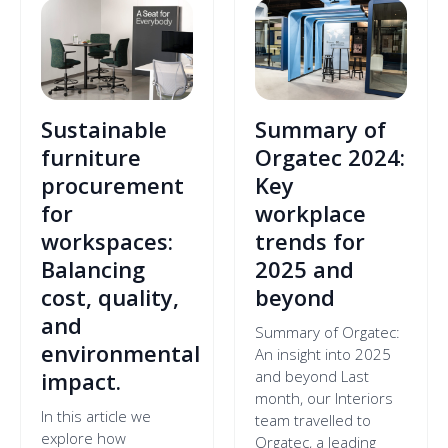
Sustainable
Summary of
furniture
Orgatec 2024:
procurement
Key
for
workplace
workspaces:
trends for
Balancing
2025 and
cost, quality,
beyond
and
Summary of Orgatec:
environmental
An insight into 2025
impact.
and beyond Last
month, our Interiors
In this article we
team travelled to
explore how
Orgatec, a leading