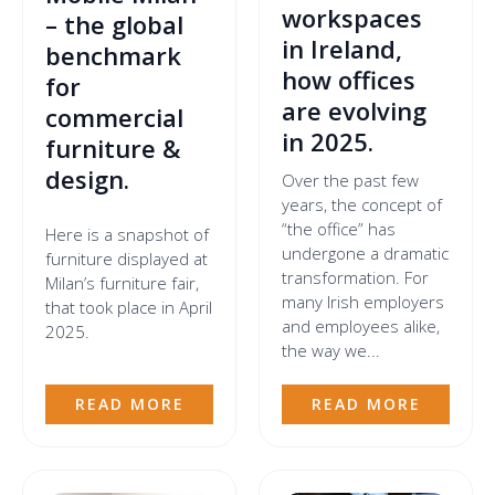
workspaces
– the global
in Ireland,
benchmark
how offices
for
are evolving
commercial
in 2025.
furniture &
design.
Over the past few
years, the concept of
“the office” has
Here is a snapshot of
undergone a dramatic
furniture displayed at
transformation. For
Milan’s furniture fair,
many Irish employers
that took place in April
and employees alike,
2025.
the way we...
READ MORE
READ MORE