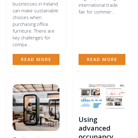
businesses in Ireland
international trade
can make sustainable
fair for commer...
choices when
purchasing office
furniture. There are
key challenges for
compa...
READ MORE
READ MORE
Using
advanced
occupancy