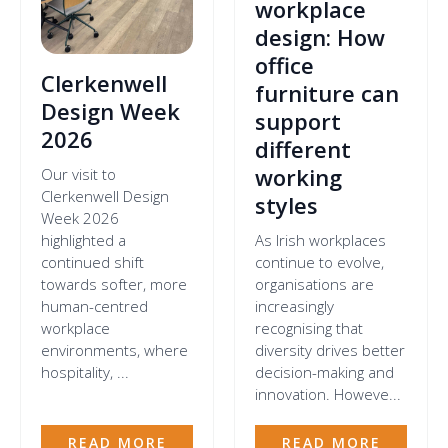
workplace
design: How
office
Clerkenwell
furniture can
Design Week
support
2026
different
working
Our visit to
Clerkenwell Design
styles
Week 2026
highlighted a
As Irish workplaces
continued shift
continue to evolve,
towards softer, more
organisations are
human-centred
increasingly
workplace
recognising that
environments, where
diversity drives better
hospitality, ...
decision-making and
innovation. Howeve...
READ MORE
READ MORE