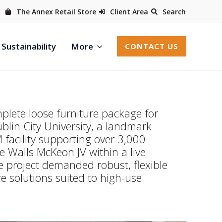
The Annex Retail Store
Client Area
Search
Sustainability
More
CONTACT US
plete loose furniture package for
ublin City University, a landmark
acility supporting over 3,000
e Walls McKeon JV within a live
 project demanded robust, flexible
e solutions suited to high-use