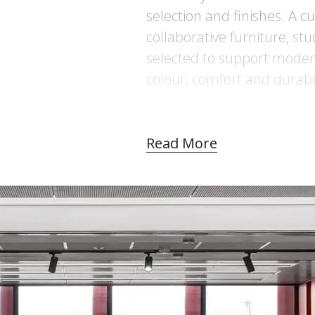
selection and finishes. A c
collaborative furniture, st
selected to support modern
colour, comfort and durabil
Read More