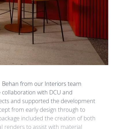
n Behan from our Interiors team
e collaboration with DCU and
tects and supported the development
ncept from early design through to
 package included the creation of both
l renders to assist with material