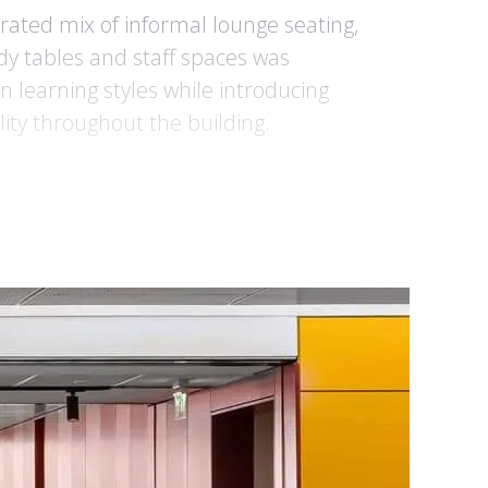
urated mix of informal lounge seating,
udy tables and staff spaces was
 learning styles while introducing
ity throughout the building.