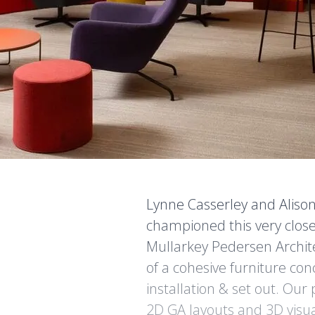
Lynne Casserley and Aliso
championed this very clos
Mullarkey Pedersen Archi
of a cohesive furniture co
installation & set out. Our
2D GA layouts and 3D visua