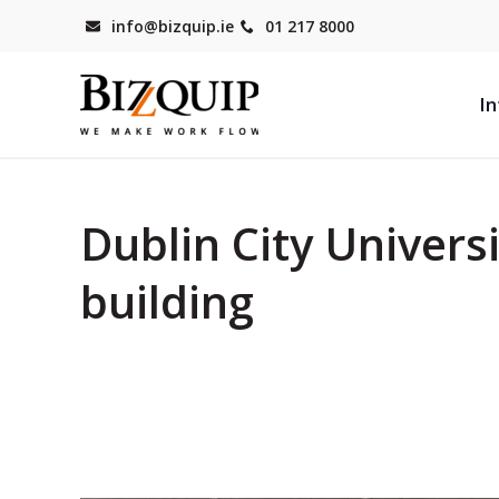
info@bizquip.ie
01 217 8000
In
Dublin City Universi
building