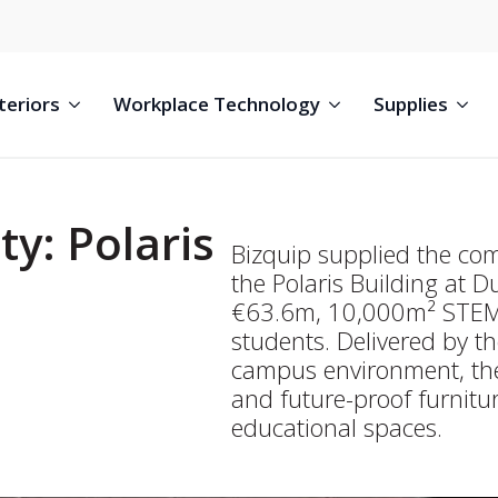
teriors
Workplace Technology
Supplies
ty: Polaris
Bizquip supplied the com
the Polaris Building at D
€63.6m, 10,000m² STEM f
students. Delivered by th
campus environment, the
and future-proof furnitur
educational spaces.