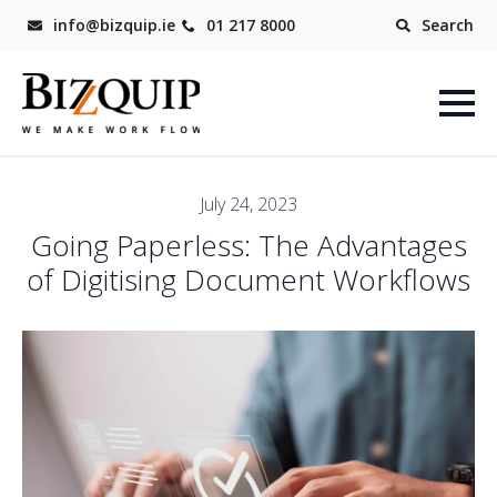
info@bizquip.ie
01 217 8000
Search
July 24, 2023
Going Paperless: The Advantages
of Digitising Document Workflows