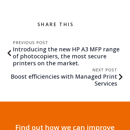
SHARE THIS
PREVIOUS POST
Introducing the new HP A3 MFP range
of photocopiers, the most secure
printers on the market.
NEXT POST
Boost efficiencies with Managed Print
Services
Find out how we can improve