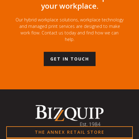
your workplace.
Our hybrid workplace solutions, workplace technology
and managed print services are designed to make
work flow. Contact us today and find how we can
help.
GET IN TOUCH
THE ANNEX RETAIL STORE