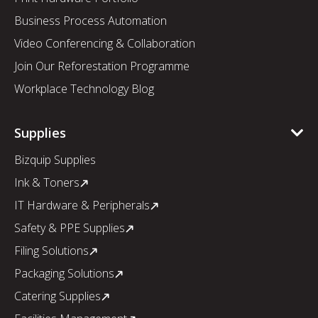
Business Process Automation
Video Conferencing & Collaboration
Join Our Reforestation Programme
Workplace Technology Blog
Supplies
Bizquip Supplies
Ink & Toners
IT Hardware & Peripherals
Safety & PPE Supplies
Filing Solutions
Packaging Solutions
Catering Supplies