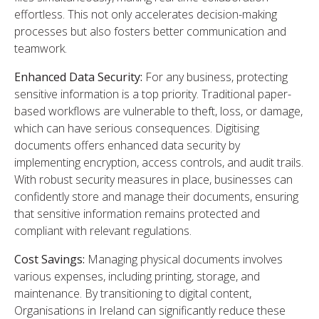
effortless. This not only accelerates decision-making
processes but also fosters better communication and
teamwork.
Enhanced Data Security:
For any business, protecting
sensitive information is a top priority. Traditional paper-
based workflows are vulnerable to theft, loss, or damage,
which can have serious consequences. Digitising
documents offers enhanced data security by
implementing encryption, access controls, and audit trails.
With robust security measures in place, businesses can
confidently store and manage their documents, ensuring
that sensitive information remains protected and
compliant with relevant regulations.
Cost Savings:
Managing physical documents involves
various expenses, including printing, storage, and
maintenance. By transitioning to digital content,
Organisations in Ireland can significantly reduce these