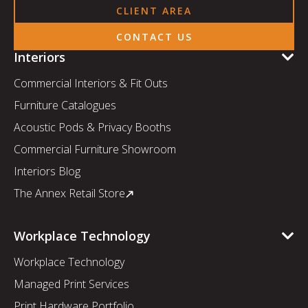
CLIENT AREA
CONTACT US
Interiors
Commercial Interiors & Fit Outs
Furniture Catalogues
Acoustic Pods & Privacy Booths
Commercial Furniture Showroom
Interiors Blog
The Annex Retail Store
Workplace Technology
Workplace Technology
Managed Print Services
Print Hardware Portfolio