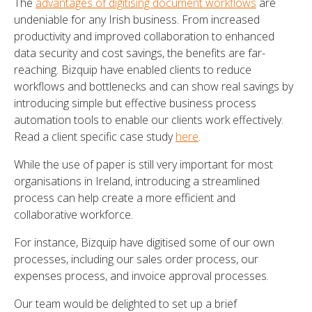
The
advantages of digitising document workflows
are
undeniable for any Irish business. From increased
productivity and improved collaboration to enhanced
data security and cost savings, the benefits are far-
reaching. Bizquip have enabled clients to reduce
workflows and bottlenecks and can show real savings by
introducing simple but effective business process
automation tools to enable our clients work effectively.
Read a client specific case study
here
.
While the use of paper is still very important for most
organisations in Ireland, introducing a streamlined
process can help create a more efficient and
collaborative workforce.
For instance, Bizquip have digitised some of our own
processes, including our sales order process, our
expenses process, and invoice approval processes.
Our team would be delighted to set up a brief