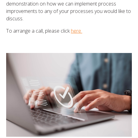
demonstration on how we can implement process
improvements to any of your processes you would like to
discuss.
To arrange a call, please click
here