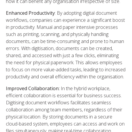
how it can benefit any organisation irrespective of size.
Enhanced Productivity
: By adopting digital document
workflows, companies can experience a significant boost
in productivity. Manual and paper intensive processes
such as printing, scanning, and physically handling
documents, can be time-consuming and prone to human
errors. With digitisation, documents can be created,
shared, and accessed with just a few clicks, eliminating
the need for physical paperwork. This allows employees
to focus on more value-added tasks, leading to increased
productivity and overall efficiency within the organisation.
Improved Collaboration:
In the hybrid workplace,
efficient collaboration is essential for business success.
Digitising document workflows facilitates seamless
collaboration among team members, regardless of their
physical location. By storing documents in a secure
cloud-based system, employees can access and work on
files simultaneously, making real-time collaboration