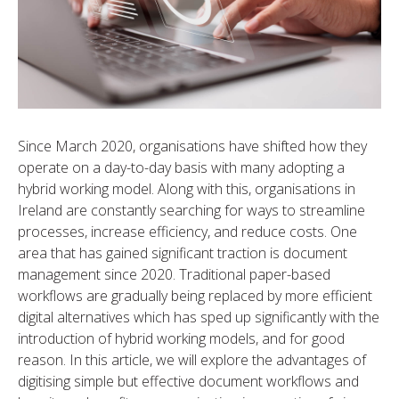
Since March 2020, organisations have shifted how they
operate on a day-to-day basis with many adopting a
hybrid working model. Along with this, organisations in
Ireland are constantly searching for ways to streamline
processes, increase efficiency, and reduce costs. One
area that has gained significant traction is document
management since 2020. Traditional paper-based
workflows are gradually being replaced by more efficient
digital alternatives which has sped up significantly with the
introduction of hybrid working models, and for good
reason. In this article, we will explore the advantages of
digitising simple but effective document workflows and