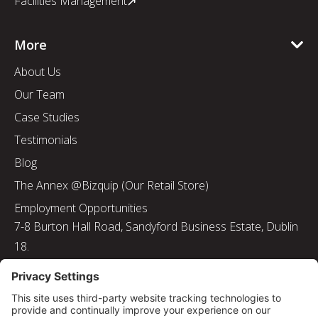
Facilities Management
More
About Us
Our Team
Case Studies
Testimonials
Blog
The Annex @Bizquip (Our Retail Store)
Employment Opportunities
7-8 Burton Hall Road, Sandyford Business Estate, Dublin
18.
Tel: 01 217 8000
Email: info@bizquip.ie
Directors: J. Leyden, G. Leyden, M. Leyden, J.M. Leyden