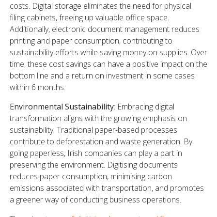
costs. Digital storage eliminates the need for physical
filing cabinets, freeing up valuable office space.
Additionally, electronic document management reduces
printing and paper consumption, contributing to
sustainability efforts while saving money on supplies. Over
time, these cost savings can have a positive impact on the
bottom line and a return on investment in some cases
within 6 months.
Environmental Sustainability
: Embracing digital
transformation aligns with the growing emphasis on
sustainability. Traditional paper-based processes
contribute to deforestation and waste generation. By
going paperless, Irish companies can play a part in
preserving the environment. Digitising documents
reduces paper consumption, minimising carbon
emissions associated with transportation, and promotes
a greener way of conducting business operations.