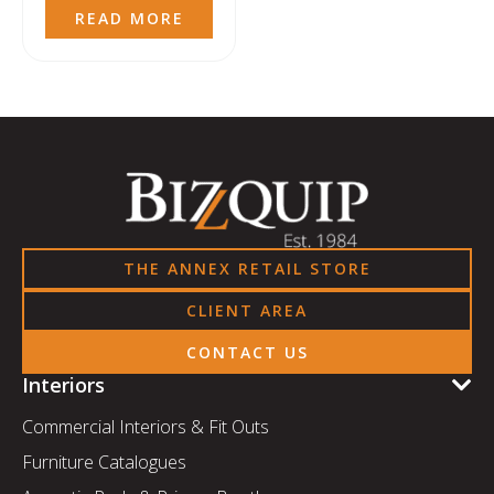
READ MORE
THE ANNEX RETAIL STORE
CLIENT AREA
CONTACT US
Interiors
Commercial Interiors & Fit Outs
Furniture Catalogues