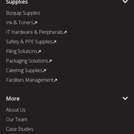
Supplies
Bizquip Supplies
Ink & Toners
IT Hardware & Peripherals
Safety & PPE Supplies
Filing Solutions
Packaging Solutions
Catering Supplies
Facilities Management
More
About Us
Our Team
Case Studies