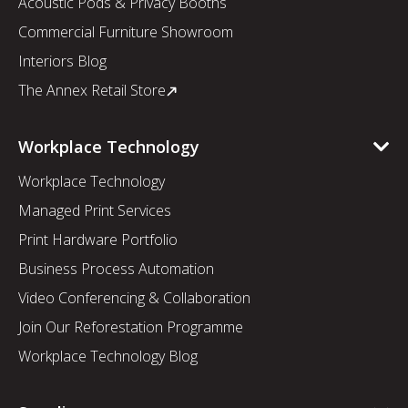
Acoustic Pods & Privacy Booths
Commercial Furniture Showroom
Interiors Blog
The Annex Retail Store
Workplace Technology
Workplace Technology
Managed Print Services
Print Hardware Portfolio
Business Process Automation
Video Conferencing & Collaboration
Join Our Reforestation Programme
Workplace Technology Blog