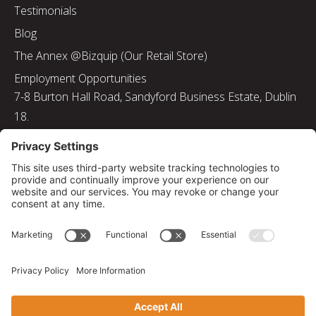
Testimonials
Blog
The Annex @Bizquip (Our Retail Store)
Employment Opportunities
7-8 Burton Hall Road, Sandyford Business Estate, Dublin
18.
Tel: 01 217 8000
Email: info@bizquip.ie
Directors: J. Leyden, G. Leyden, M. Leyden, J.M. Leyden
Registered No. 103199
Returns and Exchanges
|
Sustainability
|
Gender Pay Gap Report 2025
|
Privacy Policy
|