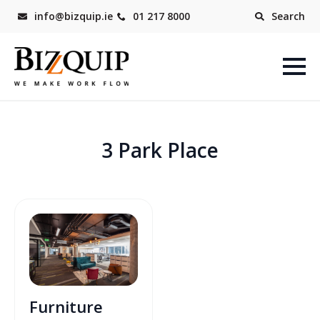
info@bizquip.ie
01 217 8000
Search
3 Park Place
Furniture