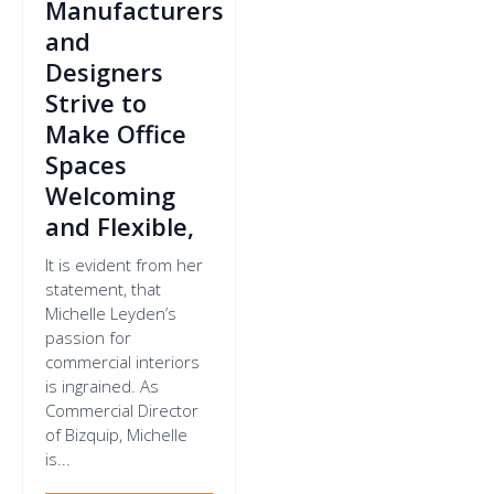
Manufacturers
and
Designers
Strive to
Make Office
Spaces
Welcoming
and Flexible,
It is evident from her
statement, that
Michelle Leyden’s
passion for
commercial interiors
is ingrained. As
Commercial Director
of Bizquip, Michelle
is...