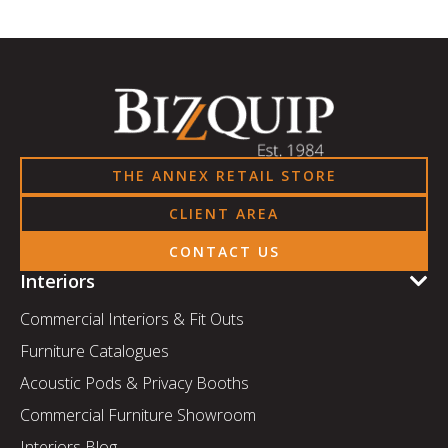
THE ANNEX RETAIL STORE
CLIENT AREA
CONTACT US
Interiors
Commercial Interiors & Fit Outs
Furniture Catalogues
Acoustic Pods & Privacy Booths
Commercial Furniture Showroom
Interiors Blog