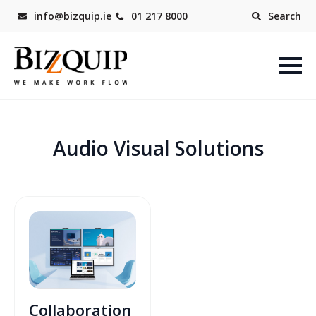
info@bizquip.ie
01 217 8000
Search
Audio Visual Solutions
Collaboration