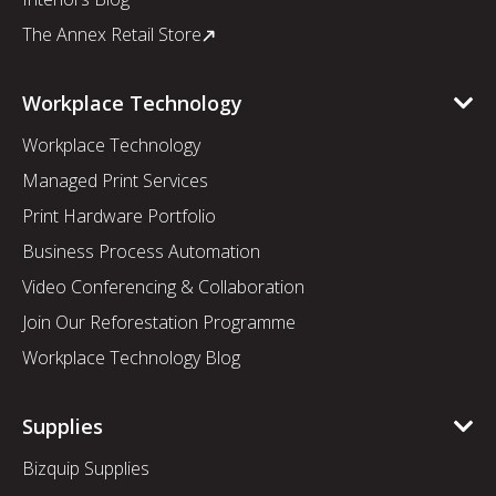
The Annex Retail Store
Workplace Technology
Workplace Technology
Managed Print Services
Print Hardware Portfolio
Business Process Automation
Video Conferencing & Collaboration
Join Our Reforestation Programme
Workplace Technology Blog
Supplies
Bizquip Supplies