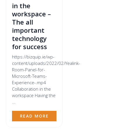
in the
workspace –
The all
important
technology
for success
https://bizquip.ie/wp-
content/uploads/2022/02/Yealink-
Room-Panel-for-
Microsoft-Teams-
Experience-.mp4
Collaboration in the
workspace Having the
...
READ MORE