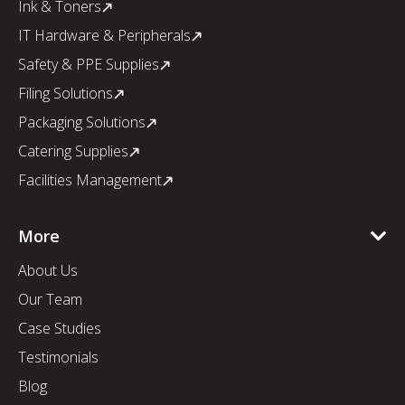
Ink & Toners
IT Hardware & Peripherals
Safety & PPE Supplies
Filing Solutions
Packaging Solutions
Catering Supplies
Facilities Management
More
About Us
Our Team
Case Studies
Testimonials
Blog