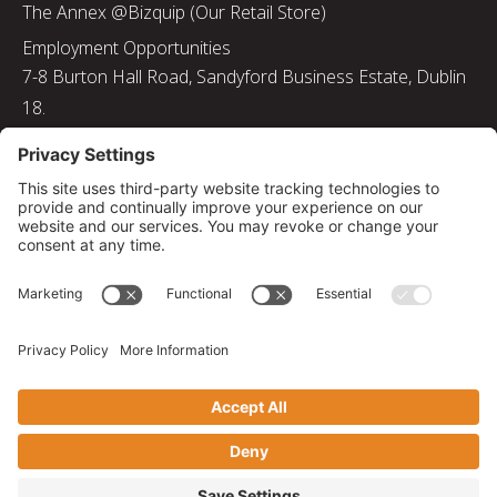
The Annex @Bizquip (Our Retail Store)
Employment Opportunities
7-8 Burton Hall Road, Sandyford Business Estate, Dublin
18.
Tel: 01 217 8000
Email: info@bizquip.ie
Directors: J. Leyden, G. Leyden, M. Leyden, J.M. Leyden
Registered No. 103199
Returns and Exchanges
|
Sustainability
|
Gender Pay Gap Report 2025
|
Privacy Policy
|
Cookie Policy
|
Disclaimer
|
Terms and Conditions
© 2026 Bizquip. All rights reserved.
Privacy Settings
|
Web solutions by PB Studio