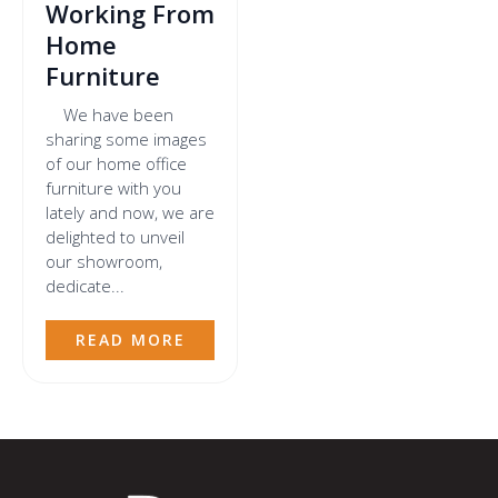
Working From
Home
Furniture
We have been
sharing some images
of our home office
furniture with you
lately and now, we are
delighted to unveil
our showroom,
dedicate...
READ MORE