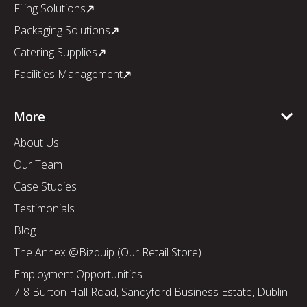
Filing Solutions
Packaging Solutions
Catering Supplies
Facilities Management
More
About Us
Our Team
Case Studies
Testimonials
Blog
The Annex @Bizquip (Our Retail Store)
Employment Opportunities
7-8 Burton Hall Road, Sandyford Business Estate, Dublin