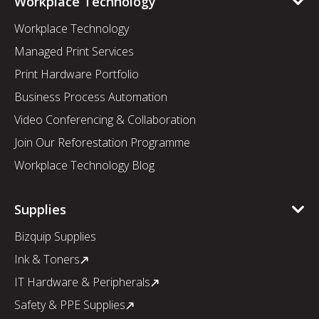
Workplace Technology
Workplace Technology
Managed Print Services
Print Hardware Portfolio
Business Process Automation
Video Conferencing & Collaboration
Join Our Reforestation Programme
Workplace Technology Blog
Supplies
Bizquip Supplies
Ink & Toners
IT Hardware & Peripherals
Safety & PPE Supplies