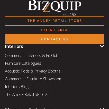
THE ANNEX RETAIL STORE
CLIENT AREA
CONTACT US
Interiors
Commercial Interiors & Fit Outs
Furniture Catalogues
Acoustic Pods & Privacy Booths
Commercial Furniture Showroom
Interiors Blog
The Annex Retail Store