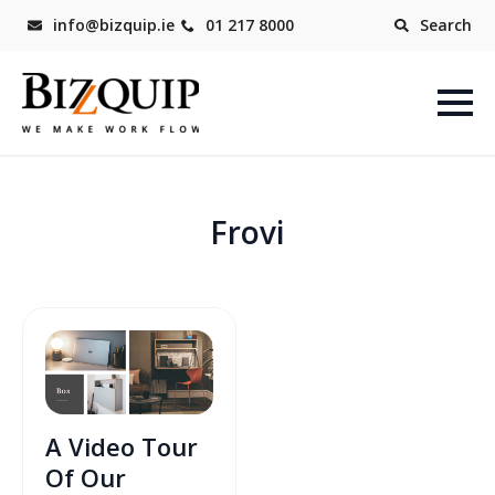
info@bizquip.ie
01 217 8000
Search
Frovi
A Video Tour
Of Our