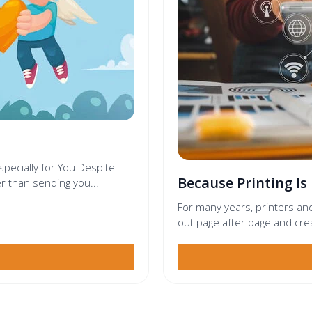
especially for You Despite
Because Printing Is
r than sending you...
For many years, printers an
out page after page and cre