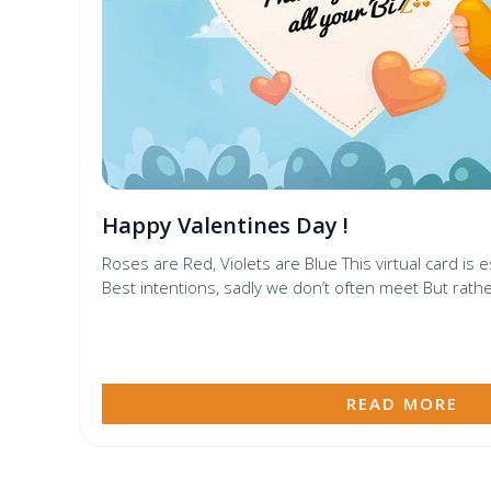
Happy Valentines Day !
Roses are Red, Violets are Blue This virtual card is 
Best intentions, sadly we don’t often meet But rathe
READ MORE