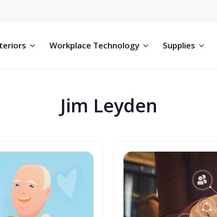
teriors
Workplace Technology
Supplies
Jim Leyden