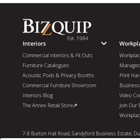
Interiors
Workpl
Commercial Interiors & Fit Outs
Workplac
Furniture Catalogues
Managed 
Acoustic Pods & Privacy Booths
Print Har
Commercial Furniture Showroom
Business
Interiors Blog
Video Co
The Annex Retail Store
Join Our
Workplac
7-8 Burton Hall Road, Sandyford Business Estate, Dub