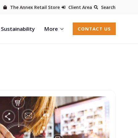
The Annex Retail Store
Client Area
Search
Sustainability
More
CONTACT US