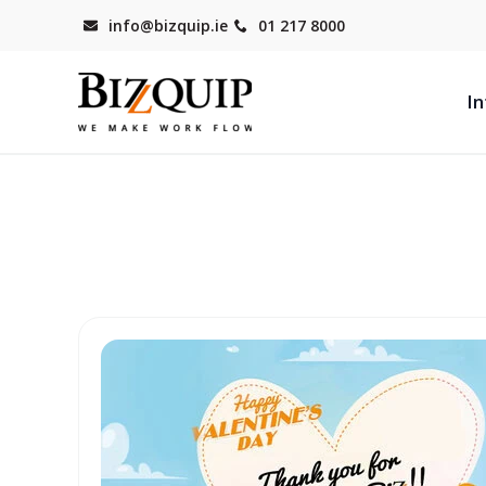
info@bizquip.ie
01 217 8000
In