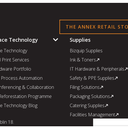
THE ANNEX RETAIL ST
ace Technology
Supplies
e Technology
Bizquip Supplies
Print Services
Ink & Toners
dware Portfolio
IT Hardware & Peripherals
 Process Automation
Safety & PPE Supplies
nferencing & Collaboration
Filing Solutions
 Reforestation Programme
Packaging Solutions
e Technology Blog
Catering Supplies
Facilities Management
lin 18.