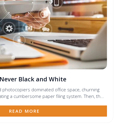
 Never Black and White
d photocopiers dominated office space, churning
ating a cumbersome paper filing system. Then, th...
READ MORE