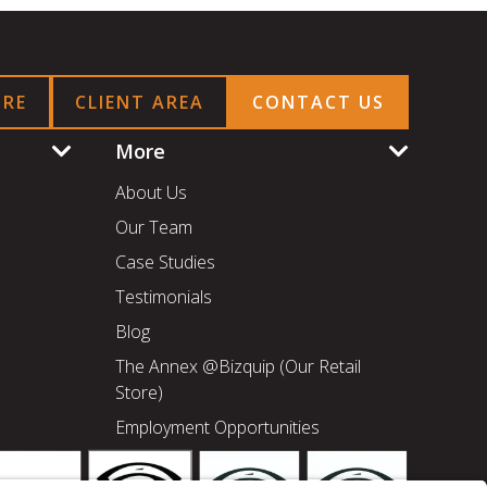
ORE
CLIENT AREA
CONTACT US
More
About Us
Our Team
Case Studies
Testimonials
Blog
The Annex @Bizquip (Our Retail
Store)
Employment Opportunities