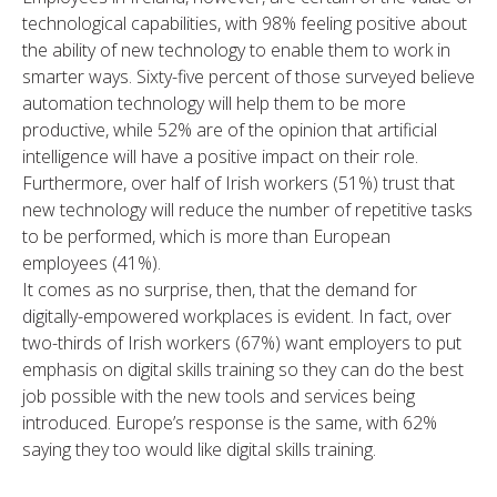
technological capabilities, with 98% feeling positive about
the ability of new technology to enable them to work in
smarter ways. Sixty-five percent of those surveyed believe
automation technology will help them to be more
productive, while 52% are of the opinion that artificial
intelligence will have a positive impact on their role.
Furthermore, over half of Irish workers (51%) trust that
new technology will reduce the number of repetitive tasks
to be performed, which is more than European
employees (41%).
It comes as no surprise, then, that the demand for
digitally-empowered workplaces is evident. In fact, over
two-thirds of Irish workers (67%) want employers to put
emphasis on digital skills training so they can do the best
job possible with the new tools and services being
introduced. Europe’s response is the same, with 62%
saying they too would like digital skills training.