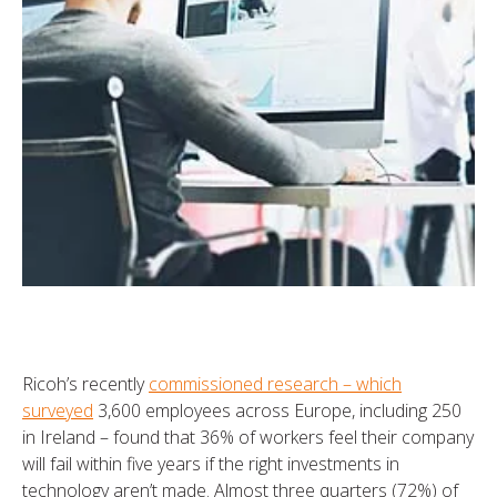
Ricoh’s recently
commissioned research – which
surveyed
3,600 employees across Europe, including 250
in Ireland – found that 36% of workers feel their company
will fail within five years if the right investments in
technology aren’t made. Almost three quarters (72%) of