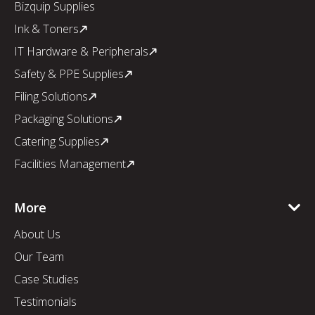
Bizquip Supplies
Ink & Toners
IT Hardware & Peripherals
Safety & PPE Supplies
Filing Solutions
Packaging Solutions
Catering Supplies
Facilities Management
More
About Us
Our Team
Case Studies
Testimonials