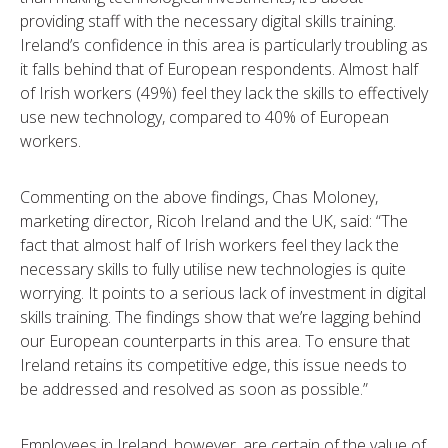
providing staff with the necessary digital skills training.
Ireland’s confidence in this area is particularly troubling as
it falls behind that of European respondents. Almost half
of Irish workers (49%) feel they lack the skills to effectively
use new technology, compared to 40% of European
workers.
Commenting on the above findings, Chas Moloney,
marketing director, Ricoh Ireland and the UK, said: “The
fact that almost half of Irish workers feel they lack the
necessary skills to fully utilise new technologies is quite
worrying. It points to a serious lack of investment in digital
skills training. The findings show that we’re lagging behind
our European counterparts in this area. To ensure that
Ireland retains its competitive edge, this issue needs to
be addressed and resolved as soon as possible.”
Employees in Ireland, however, are certain of the value of