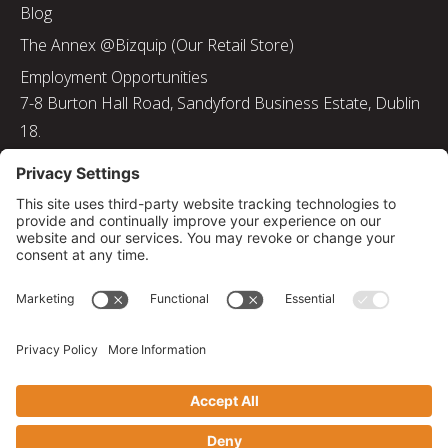
Blog
The Annex @Bizquip (Our Retail Store)
Employment Opportunities
7-8 Burton Hall Road, Sandyford Business Estate, Dublin
18.
Tel: 01 217 8000
Email: info@bizquip.ie
Directors: J. Leyden, G. Leyden, M. Leyden, J.M. Leyden
Registered No. 103199
Returns and Exchanges
|
Sustainability
|
Gender Pay Gap Report 2025
|
Privacy Policy
|
Cookie Policy
|
Disclaimer
|
Terms and Conditions