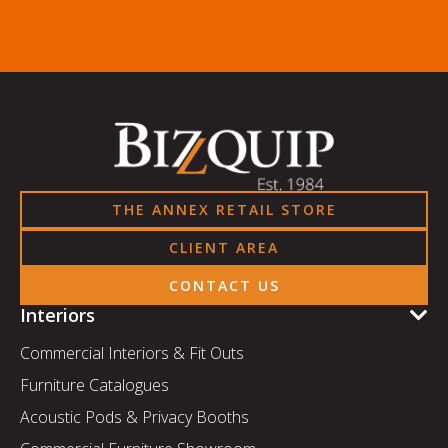
THE ANNEX RETAIL STORE
CLIENT AREA
CONTACT US
Interiors
Commercial Interiors & Fit Outs
Furniture Catalogues
Acoustic Pods & Privacy Booths