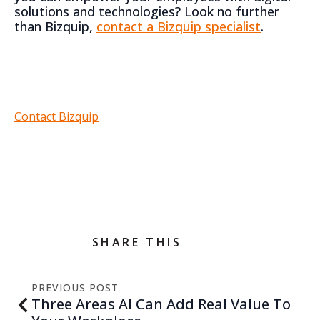
solutions and technologies? Look no further
than Bizquip,
contact a Bizquip specialist
.
Contact Bizquip
SHARE THIS
PREVIOUS POST
Three Areas AI Can Add Real Value To