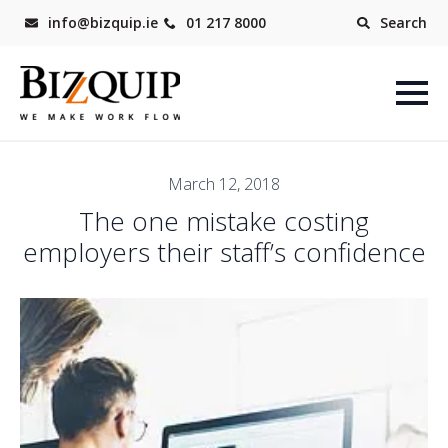
info@bizquip.ie
01 217 8000
Search
March 12, 2018
The one mistake costing
employers their staff’s confidence