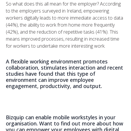
So what does this all mean for the employer? According
to the employers surveyed in Ireland, empowering
workers digitally leads to more immediate access to data
(44%), the ability to work from home more frequently
(42%), and the reduction of repetitive tasks (41%). This
means improved processes, resulting in increased time
for workers to undertake more interesting work.
A flexible working environment promotes
collaboration, stimulates interaction and recent
studies have found that this type of
environment can improve employee
engagement, productivity, and output.
Bizquip can enable mobile workstyles in your
organisation. Want to find out more about how
you can empower your employees with digital