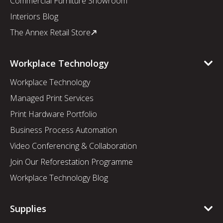
Commercial Furniture Showroom
Interiors Blog
The Annex Retail Store
Workplace Technology
Workplace Technology
Managed Print Services
Print Hardware Portfolio
Business Process Automation
Video Conferencing & Collaboration
Join Our Reforestation Programme
Workplace Technology Blog
Supplies