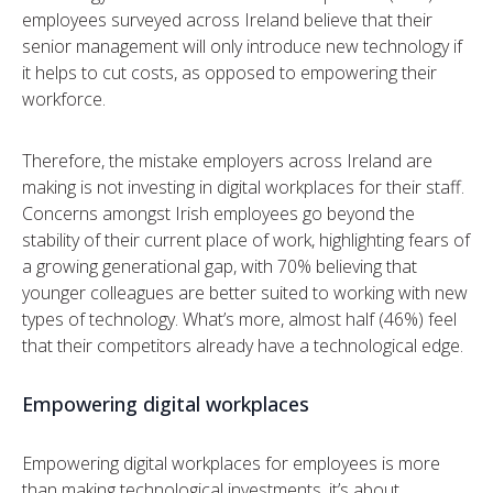
employees surveyed across Ireland believe that their
senior management will only introduce new technology if
it helps to cut costs, as opposed to empowering their
workforce.
Therefore, the mistake employers across Ireland are
making is not investing in digital workplaces for their staff.
Concerns amongst Irish employees go beyond the
stability of their current place of work, highlighting fears of
a growing generational gap, with 70% believing that
younger colleagues are better suited to working with new
types of technology. What’s more, almost half (46%) feel
that their competitors already have a technological edge.
Empowering digital workplaces
Empowering digital workplaces for employees is more
than making technological investments, it’s about