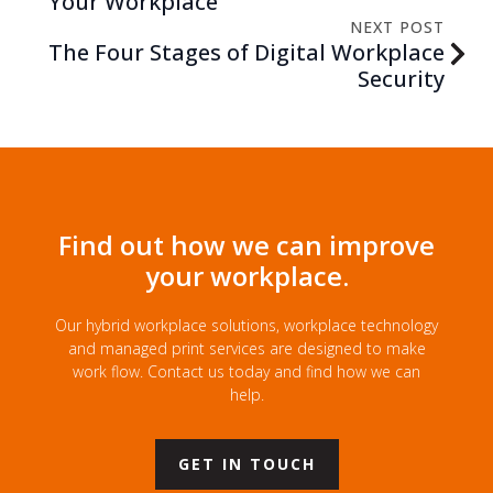
Your Workplace
NEXT POST
The Four Stages of Digital Workplace
Security
Find out how we can improve
your workplace.
Our hybrid workplace solutions, workplace technology
and managed print services are designed to make
work flow. Contact us today and find how we can
help.
GET IN TOUCH