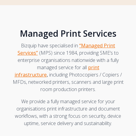
Managed Print Services
Bizquip have specialised in
“Managed Print
Services”
(MPS) since 1984, providing SME’s to
enterprise organisations nationwide with a fully
managed service for all
print
infrastructure
,
including Photocopiers / Copiers /
MFDs, networked printers, scanners and large print
room production printers.
We provide a fully managed service for your
organisations print infrastructure and document
workflows, with a strong focus on security, device
uptime, service delivery and sustainability.