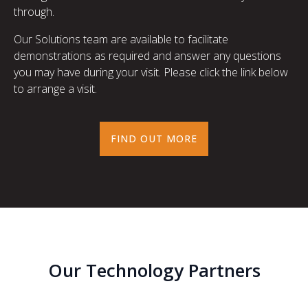
through.
Our Solutions team are available to facilitate
demonstrations as required and answer any questions
you may have during your visit. Please click the link below
to arrange a visit.
FIND OUT MORE
Our Technology Partners