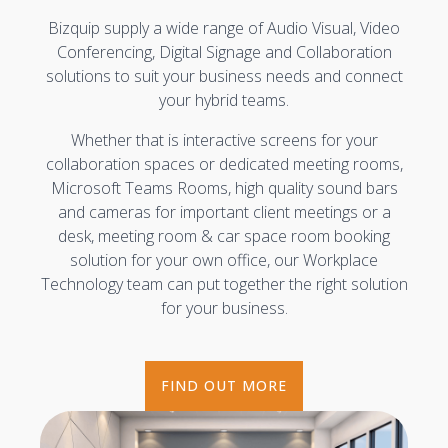
Bizquip supply a wide range of Audio Visual, Video
Conferencing, Digital Signage and Collaboration
solutions to suit your business needs and connect
your hybrid teams.
Whether that is interactive screens for your
collaboration spaces or dedicated meeting rooms,
Microsoft Teams Rooms, high quality sound bars
and cameras for important client meetings or a
desk, meeting room & car space room booking
solution for your own office, our Workplace
Technology team can put together the right solution
for your business.
FIND OUT MORE