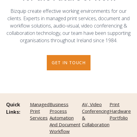
Bizquip create effective working environments for our
clients. Experts in managed print services, document and
workflow solutions, audio-visual, video conferencing &
collaboration technology, our team have been supporting
organisations throughout Ireland since 1984.
GET IN TOUCH
Quick
Managed
Business
AV, Video
Print
Print
Process
Conferencing
Hardware
Links:
Services
Automation
&
Portfolio
And Document
Collaboration
Workflow