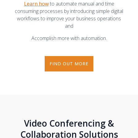
Learn how
to automate manual and time
consuming processes by introducing simple digital
workflows to improve your business operations
and
Accomplish more with automation.
FIND OUT MORE
Video Conferencing &
Collaboration Solutions