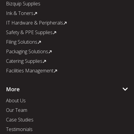
Bizquip Supplies
Ink & Toners
IT Hardware & Peripherals
Safety & PPE Supplies
Filing Solutions
Packaging Solutions
Catering Supplies
Facilities Management
More
About Us
Our Team
Case Studies
Testimonials