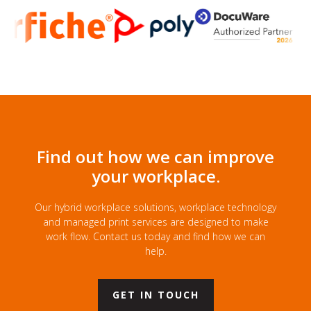
Find out how we can improve
your workplace.
Our hybrid workplace solutions, workplace technology
and managed print services are designed to make
work flow. Contact us today and find how we can
help.
GET IN TOUCH