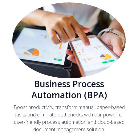
Business Process
Automation (BPA)
Boost productivity, transform manual, paper-based
tasks and eliminate bottlenecks with our powerful,
user-friendly process automation and cloud-based
document management solution.