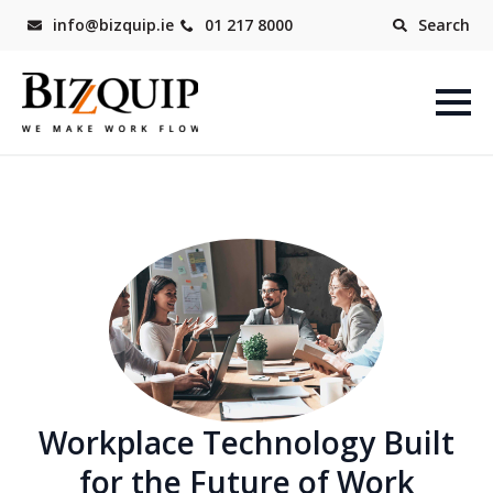
info@bizquip.ie
01 217 8000
Search
Workplace Technology Built
for the Future of Work