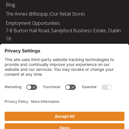
Blog
The Annex @Bizquip (Our Retail Store)
Employment Opportunities
7-8 Burton Hall Road, Sandyford Business Estate, Dublin
18.
Tel: 01 217 8000
Email: info@bizquip.ie
Directors: J. Leyden, G. Leyden, M. Leyden, J.M. Leyden
Registered No. 103199
Returns and Exchanges
|
Sustainability
|
Gender Pay Gap Report 2025
|
Privacy Policy
|
Cookie Policy
|
Disclaimer
|
Terms and Conditions