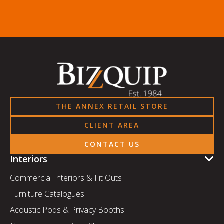
THE ANNEX RETAIL STORE
CLIENT AREA
CONTACT US
Interiors
Commercial Interiors & Fit Outs
Furniture Catalogues
Acoustic Pods & Privacy Booths