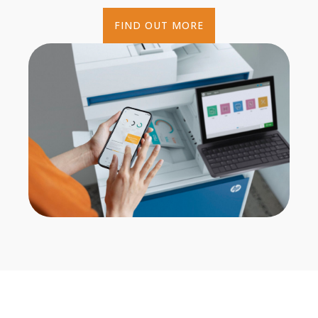
FIND OUT MORE