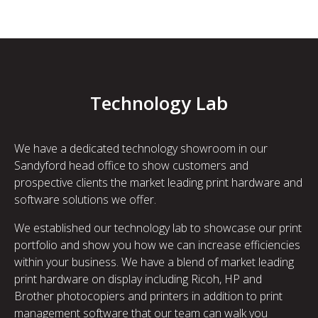
Technology Lab
We have a dedicated technology showroom in our
Sandyford head office to show customers and
prospective clients the market leading print hardware and
software solutions we offer.
We established our technology lab to showcase our print
portfolio and show you how we can increase efficiencies
within your business. We have a blend of market leading
print hardware on display including Ricoh, HP and
Brother photocopiers and printers in addition to print
management software that our team can walk you