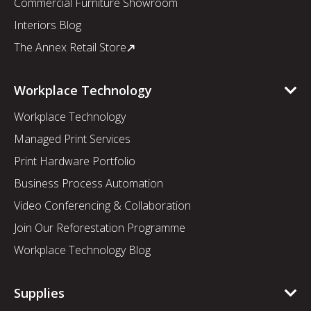
Commercial Furniture Showroom
Interiors Blog
The Annex Retail Store
Workplace Technology
Workplace Technology
Managed Print Services
Print Hardware Portfolio
Business Process Automation
Video Conferencing & Collaboration
Join Our Reforestation Programme
Workplace Technology Blog
Supplies