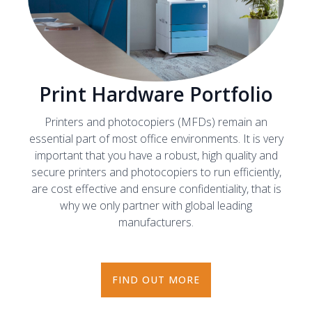
Print Hardware Portfolio
Printers and photocopiers (MFDs) remain an
essential part of most office environments. It is very
important that you have a robust, high quality and
secure printers and photocopiers to run efficiently,
are cost effective and ensure confidentiality, that is
why we only partner with global leading
manufacturers.
FIND OUT MORE