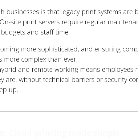
ish businesses is that legacy print systems ar
On-site print servers require regular mainten
T budgets and staff time.
ecoming more sophisticated, and ensuring comp
is more complex than ever.
 hybrid and remote working means employees 
y are, without technical barriers or security c
eep up.
: Cloud printing made simple