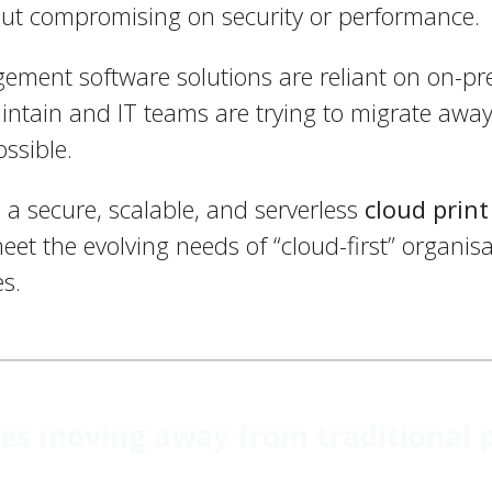
out compromising on security or performance.
gement software solutions are reliant on on-pr
intain and IT teams are trying to migrate aw
ossible.
 a secure, scalable, and serverless
cloud pri
et the evolving needs of “cloud-first” organisa
s.
s moving away from traditional p