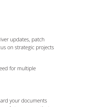
river updates, patch
s on strategic projects
eed for multiple
uard your documents