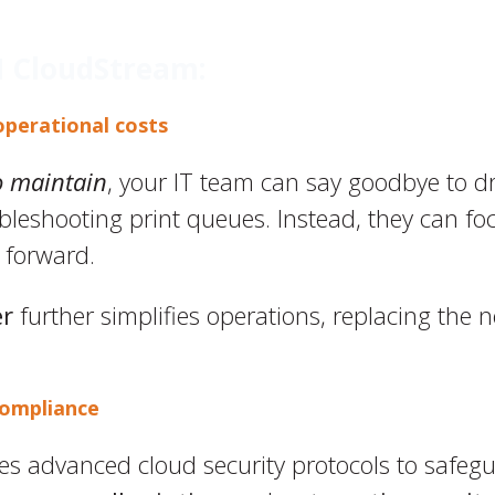
H CloudStream:
operational costs
o maintain
, your IT team can say goodbye to d
eshooting print queues. Instead, they can focu
 forward.
er
further simplifies operations, replacing the n
compliance
s advanced cloud security protocols to safeg