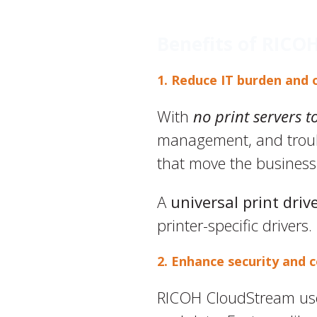
Benefits of RICO
1. Reduce IT burden and 
With
no print servers t
management, and troubl
that move the business
A
universal print driv
printer-specific drivers.
2. Enhance security and 
RICOH CloudStream use