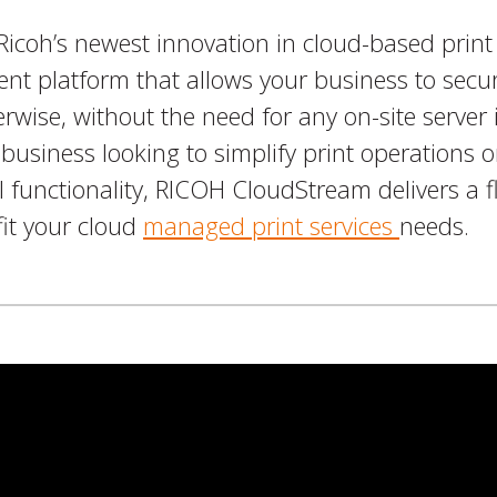
coh’s newest innovation in cloud-based print t
nt platform that allows your business to secu
herwise, without the need for any on-site server 
business looking to simplify print operations o
 functionality, RICOH CloudStream delivers a fle
fit your cloud
managed print services
needs.