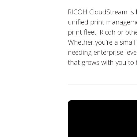
RICOH CloudStream is Ri
unified print manageme
print fleet, Ricoh or ot
Whether you’re a small 
needing enterprise-level
that grows with you to 