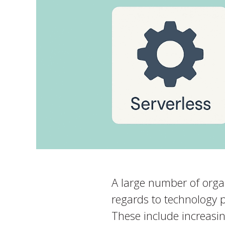
A large number of organ
regards to technology 
These include increasin