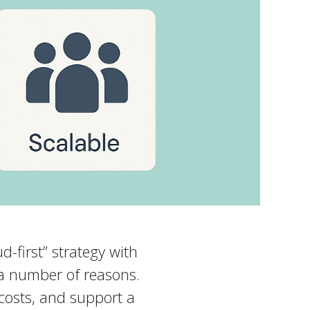
-first” strategy with
 a number of reasons.
 costs, and support a