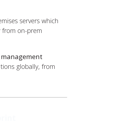
emises servers which
ay from on-prem
nt management
tions globally, from
rint