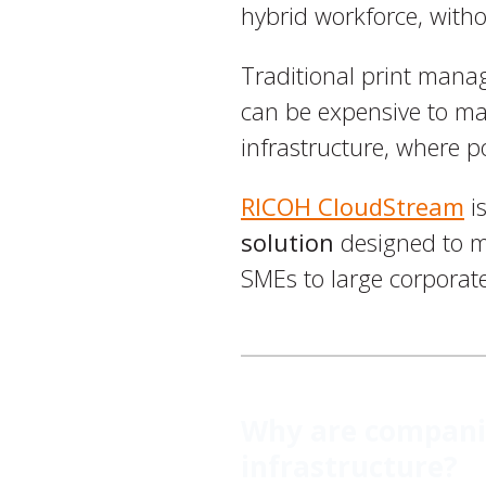
hybrid workforce, with
Traditional print mana
can be expensive to ma
infrastructure, where p
RICOH CloudStream
is
solution
designed to me
SMEs to large corporate
Why are companie
infrastructure?