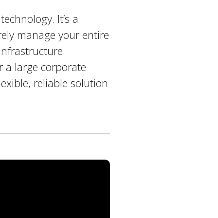
echnology. It’s a
rely manage your entire
infrastructure.
r a large corporate
xible, reliable solution