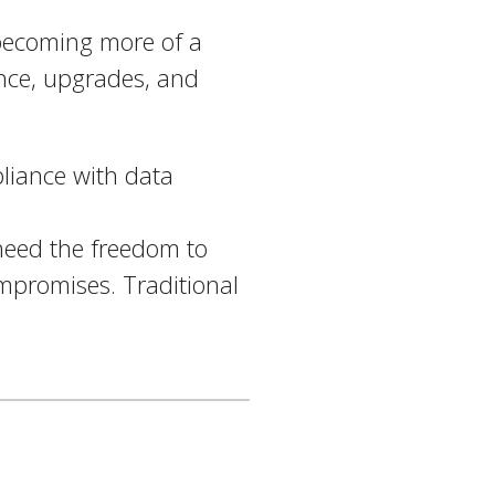
e becoming more of a
ance, upgrades, and
liance with data
need the freedom to
ompromises. Traditional