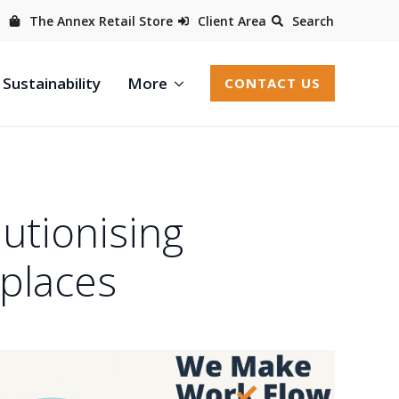
The Annex Retail Store
Client Area
Search
Sustainability
More
CONTACT US
utionising
places