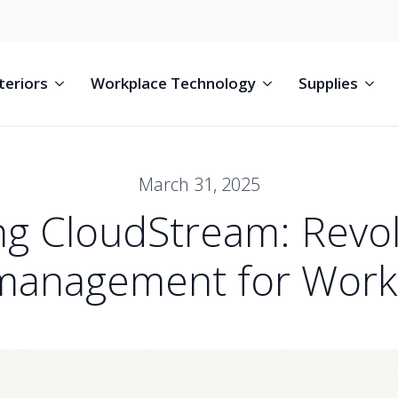
teriors
Workplace Technology
Supplies
March 31, 2025
ng CloudStream: Revol
 management for Work