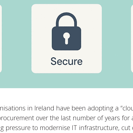
isations in Ireland have been adopting a “cloud
procurement over the last number of years for
g pressure to modernise IT infrastructure, cut