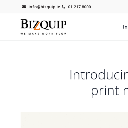
info@bizquip.ie
01 217 8000
In
Introduci
print