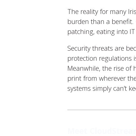
The reality for many Ir
burden than a benefit. 
patching, eating into I
Security threats are b
protection regulations 
Meanwhile, the rise of
print from wherever the
systems simply can’t k
Meet CloudStream