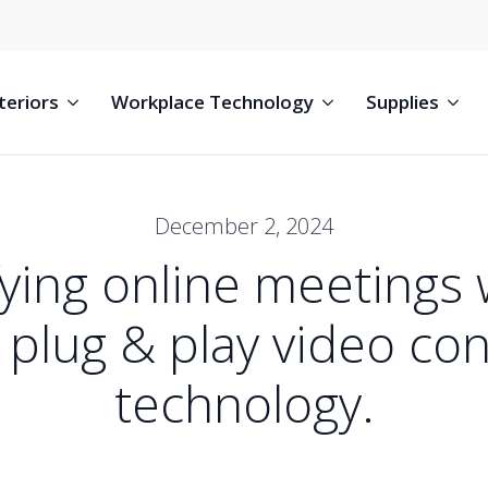
teriors
Workplace Technology
Supplies
December 2, 2024
fying online meetings w
plug & play video co
technology.