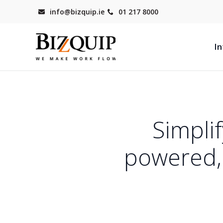
info@bizquip.ie
01 217 8000
In
Simpli
powered, 