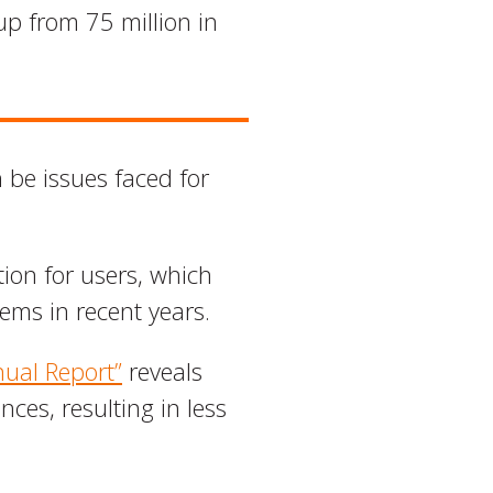
p from 75 million in
n be issues faced for
ion for users, which
tems in recent years.
ual Report”
reveals
ces, resulting in less