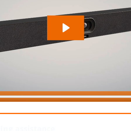
wing
assistance