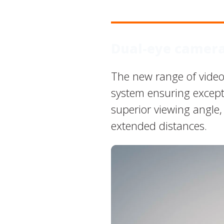
Dual-eye camer
The new range of video
system ensuring excepti
superior viewing angle,
extended distances.