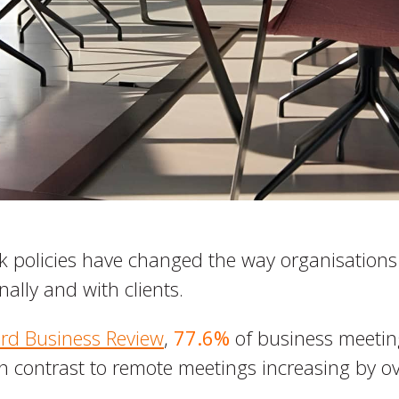
 policies have changed the way organisation
nally and with clients.
rd Business Review
,
77.6%
of business meeting
in contrast to remote meetings increasing by o