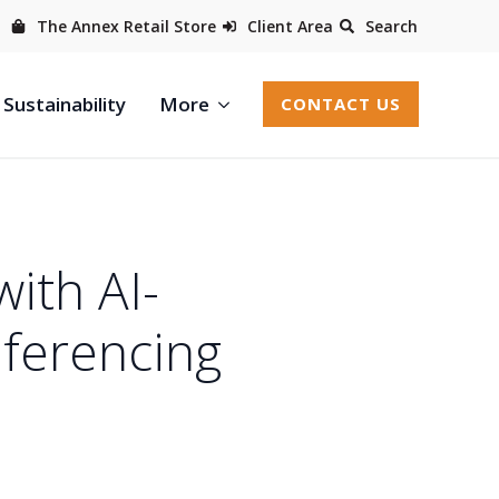
The Annex Retail Store
Client Area
Search
Sustainability
More
CONTACT US
ith AI-
nferencing