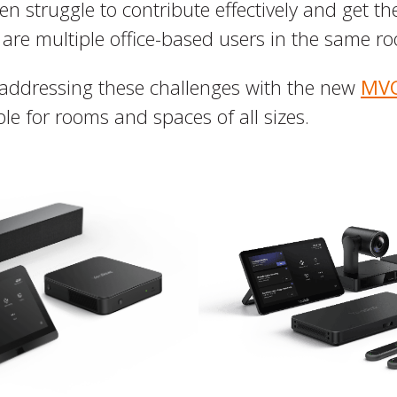
n struggle to contribute effectively and get the
 are multiple office-based users in the same r
addressing these challenges with the new
MVC
le for rooms and spaces of all sizes.