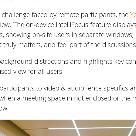
 challenge faced by remote participants, the
Y
ew. The on-device IntelliFocus feature displays
s, showing on-site users in separate windows,
 truly matters, and feel part of the discussions
background distractions and highlights key con
sed view for all users.
 participants to video & audio fence specifics ar
s when a meeting space in not enclosed or the
ow.