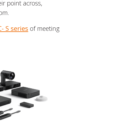
ir point across,
oom.
- S series
of meeting