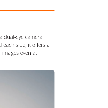
 a dual-eye camera
each side, it offers a
n images even at