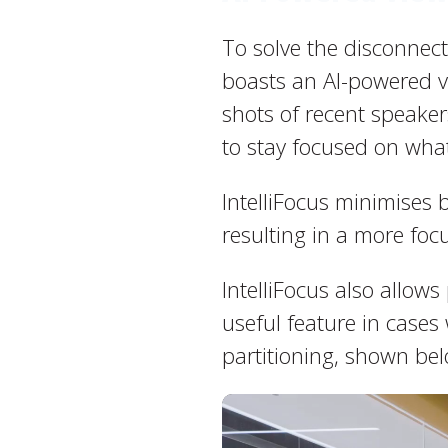
To solve the disconnect
boasts an AI-powered vi
shots of recent speaker
to stay focused on what
IntelliFocus minimises 
resulting in a more focu
IntelliFocus also allows
useful feature in case
partitioning, shown bel