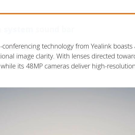
a system
sound bar
-conferencing technology from Yealink boasts
onal image clarity. With lenses directed toward 
 while its 48MP cameras deliver high-resolutio