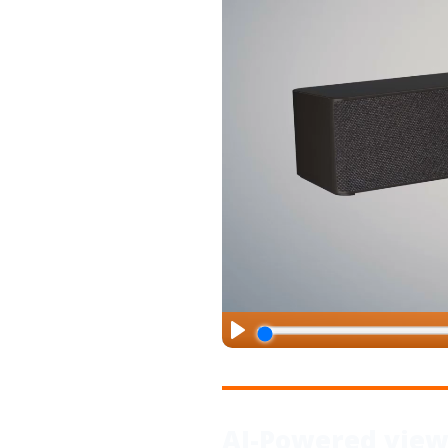
AI-Powered vie