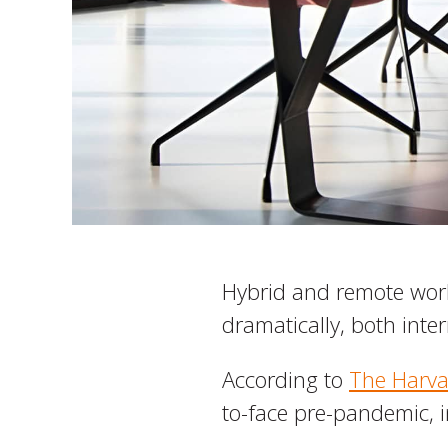
Hybrid and remote work
dramatically, both inter
According to
The Harva
to-face pre-pandemic, 