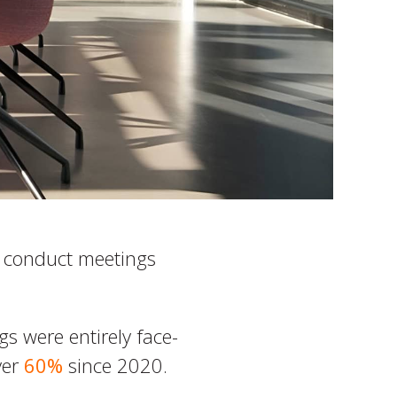
s conduct meetings
s were entirely face-
ver
60%
since 2020.