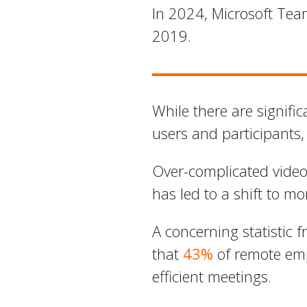
In 2024, Microsoft Tea
2019.
While there are signific
users and participants,
Over-complicated video
has led to a shift to m
A concerning statistic 
that
43%
of remote emp
efficient meetings.