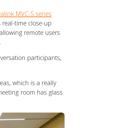
ealink MVC-S series
 real-time close-up
 allowing remote users
.
versation participants,
eas, which is a really
 meeting room has glass