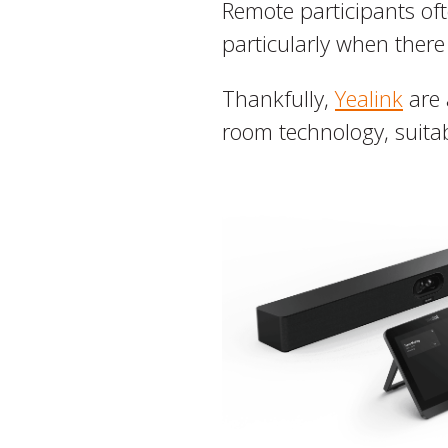
Remote participants ofte
particularly when there
Thankfully,
Yealink
are 
room technology, suitab