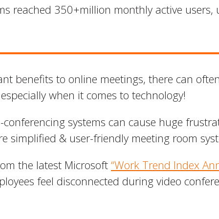
ms reached 350+million monthly active users, u
ant benefits to online meetings, there can ofte
 especially when it comes to technology!
-conferencing systems can cause huge frustrat
ore simplified & user-friendly meeting room sys
from the latest Microsoft
“Work Trend Index Ann
loyees feel disconnected during video conferen