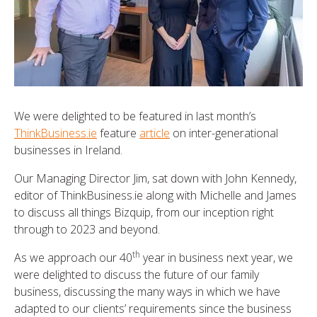
We were delighted to be featured in last month’s
ThinkBusiness.ie
feature
article
on inter-generational
businesses in Ireland.
Our Managing Director Jim, sat down with John Kennedy,
editor of ThinkBusiness.ie along with Michelle and James
to discuss all things Bizquip, from our inception right
through to 2023 and beyond.
th
As we approach our 40
year in business next year, we
were delighted to discuss the future of our family
business, discussing the many ways in which we have
adapted to our clients’ requirements since the business