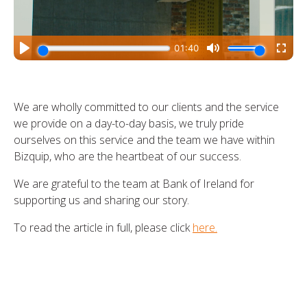
We are wholly committed to our clients and the service
we provide on a day-to-day basis, we truly pride
ourselves on this service and the team we have within
Bizquip, who are the heartbeat of our success.
We are grateful to the team at Bank of Ireland for
supporting us and sharing our story.
To read the article in full, please click
here.