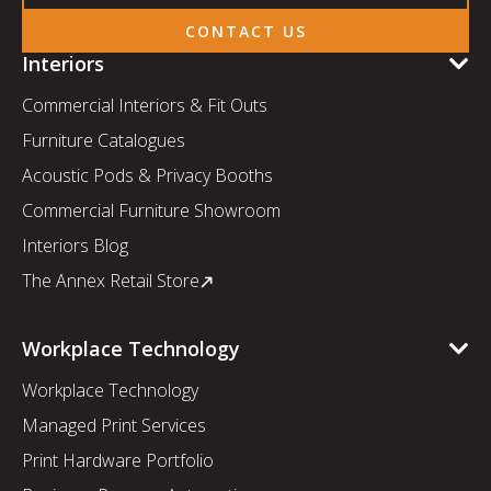
CONTACT US
Interiors
Commercial Interiors & Fit Outs
Furniture Catalogues
Acoustic Pods & Privacy Booths
Commercial Furniture Showroom
Interiors Blog
The Annex Retail Store
Workplace Technology
Workplace Technology
Managed Print Services
Print Hardware Portfolio