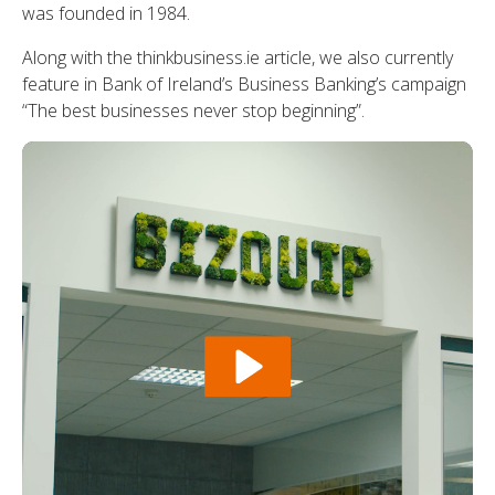
was founded in 1984.
Along with the thinkbusiness.ie article, we also currently
feature in Bank of Ireland’s Business Banking’s campaign
“The best businesses never stop beginning”.