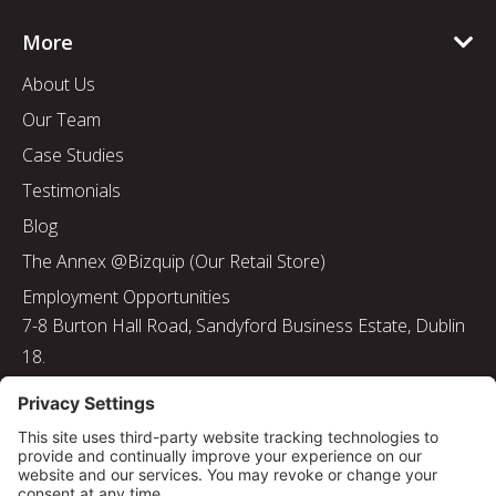
More
About Us
Our Team
Case Studies
Testimonials
Blog
The Annex @Bizquip (Our Retail Store)
Employment Opportunities
7-8 Burton Hall Road, Sandyford Business Estate, Dublin
18.
Tel: 01 217 8000
Email: info@bizquip.ie
Directors: J. Leyden, G. Leyden, M. Leyden, J.M. Leyden
Registered No. 103199