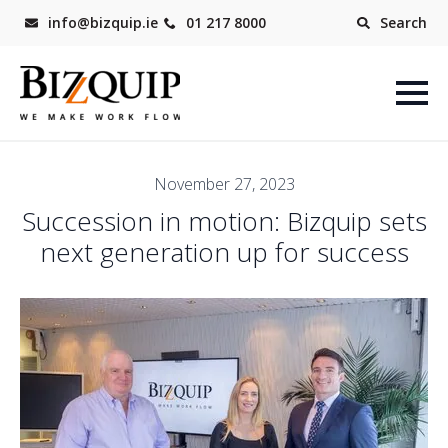
info@bizquip.ie
01 217 8000
Search
November 27, 2023
Succession in motion: Bizquip sets
next generation up for success