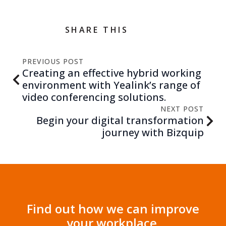
SHARE THIS
PREVIOUS POST
Creating an effective hybrid working
environment with Yealink’s range of
video conferencing solutions.
NEXT POST
Begin your digital transformation
journey with Bizquip
Find out how we can improve
your workplace.