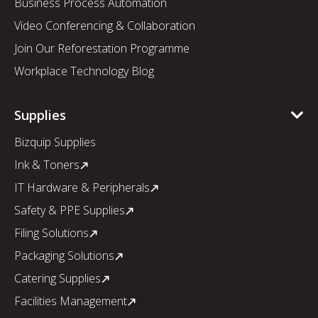
Business Process Automation
Video Conferencing & Collaboration
Join Our Reforestation Programme
Workplace Technology Blog
Supplies
Bizquip Supplies
Ink & Toners
IT Hardware & Peripherals
Safety & PPE Supplies
Filing Solutions
Packaging Solutions
Catering Supplies
Facilities Management