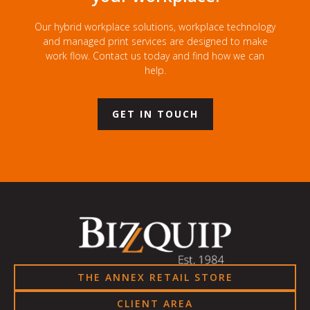
Our hybrid workplace solutions, workplace technology
and managed print services are designed to make
work flow. Contact us today and find how we can
help.
GET IN TOUCH
THE ANNEX RETAIL STORE
CLIENT AREA