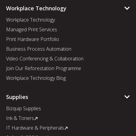
Workplace Technology
Workplace Technology
Managed Print Services
Print Hardware Portfolio
Business Process Automation
Video Conferencing & Collaboration
Join Our Reforestation Programme
Workplace Technology Blog
Supplies
Bizquip Supplies
Ink & Toners
IT Hardware & Peripherals