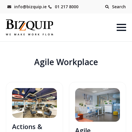
info@bizquip.ie
01 217 8000
Search
Agile Workplace
Actions &
Agile