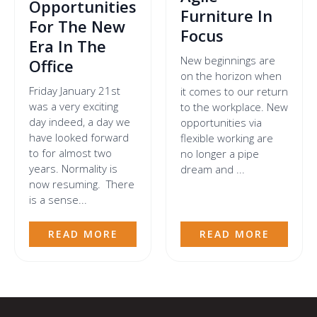
Opportunities
Furniture In
For The New
Focus
Era In The
New beginnings are
Office
on the horizon when
Friday January 21st
it comes to our return
was a very exciting
to the workplace. New
day indeed, a day we
opportunities via
have looked forward
flexible working are
to for almost two
no longer a pipe
years. Normality is
dream and ...
now resuming. There
is a sense...
READ MORE
READ MORE