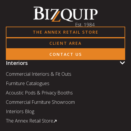
THE ANNEX RETAIL STORE
CLIENT AREA
CONTACT US
Interiors
Commercial Interiors & Fit Outs
Furniture Catalogues
Acoustic Pods & Privacy Booths
Commercial Furniture Showroom
Interiors Blog
The Annex Retail Store