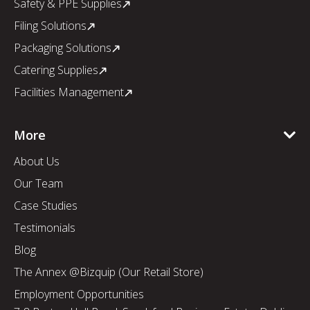
Safety & PPE Supplies
Filing Solutions
Packaging Solutions
Catering Supplies
Facilities Management
More
About Us
Our Team
Case Studies
Testimonials
Blog
The Annex @Bizquip (Our Retail Store)
Employment Opportunities