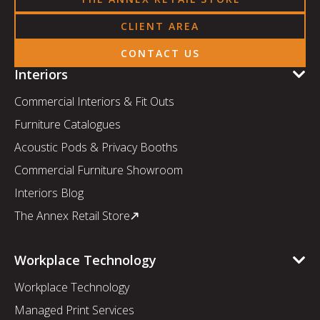
CLIENT AREA
CONTACT US
Interiors
Commercial Interiors & Fit Outs
Furniture Catalogues
Acoustic Pods & Privacy Booths
Commercial Furniture Showroom
Interiors Blog
The Annex Retail Store
Workplace Technology
Workplace Technology
Managed Print Services