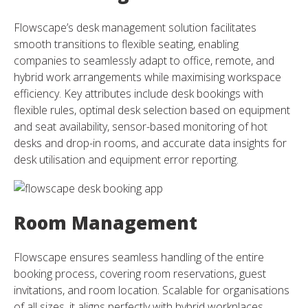
Flowscape’s desk management solution facilitates
smooth transitions to flexible seating, enabling
companies to seamlessly adapt to office, remote, and
hybrid work arrangements while maximising workspace
efficiency. Key attributes include desk bookings with
flexible rules, optimal desk selection based on equipment
and seat availability, sensor-based monitoring of hot
desks and drop-in rooms, and accurate data insights for
desk utilisation and equipment error reporting.
Room Management
Flowscape ensures seamless handling of the entire
booking process, covering room reservations, guest
invitations, and room location. Scalable for organisations
of all sizes, it aligns perfectly with hybrid workplaces,