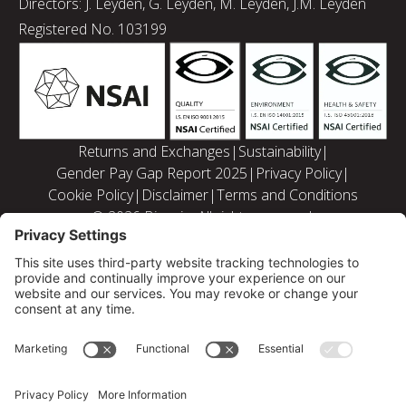
Directors: J. Leyden, G. Leyden, M. Leyden, J.M. Leyden
Registered No. 103199
Returns and Exchanges
|
Sustainability
|
Gender Pay Gap Report 2025
|
Privacy Policy
|
Cookie Policy
|
Disclaimer
|
Terms and Conditions
© 2026 Bizquip. All rights reserved.
Privacy Settings
|
Web solutions by PB Studio