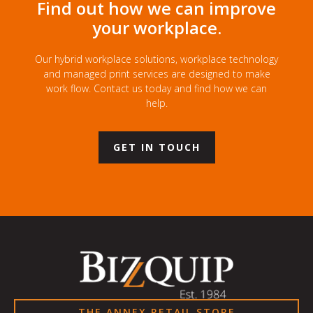
Find out how we can improve
your workplace.
Our hybrid workplace solutions, workplace technology
and managed print services are designed to make
work flow. Contact us today and find how we can
help.
GET IN TOUCH
THE ANNEX RETAIL STORE