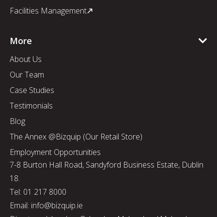
Facilities Management
More
About Us
Our Team
Case Studies
Testimonials
Blog
The Annex @Bizquip (Our Retail Store)
Employment Opportunities
7-8 Burton Hall Road, Sandyford Business Estate, Dublin
18.
Tel: 01 217 8000
Email: info@bizquip.ie