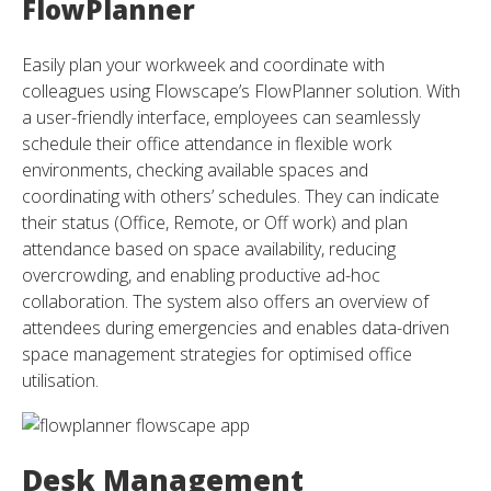
FlowPlanner
Easily plan your workweek and coordinate with
colleagues using Flowscape’s FlowPlanner solution. With
a user-friendly interface, employees can seamlessly
schedule their office attendance in flexible work
environments, checking available spaces and
coordinating with others’ schedules. They can indicate
their status (Office, Remote, or Off work) and plan
attendance based on space availability, reducing
overcrowding, and enabling productive ad-hoc
collaboration. The system also offers an overview of
attendees during emergencies and enables data-driven
space management strategies for optimised office
utilisation.
Desk Management