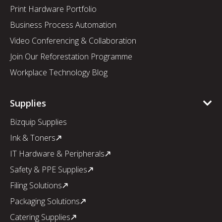
Print Hardware Portfolio
Business Process Automation
Video Conferencing & Collaboration
Join Our Reforestation Programme
Workplace Technology Blog
Supplies
Bizquip Supplies
Ink & Toners
IT Hardware & Peripherals
Safety & PPE Supplies
Filing Solutions
Packaging Solutions
Catering Supplies