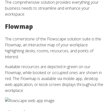
The comprehensive solution provides everything your
business needs to streamline and enhance your
workspace.
Flowmap
The cornerstone of the Flowscape solution suite is the
Flowmap, an interactive map of your workplace
highlighting desks, rooms, resources, and points of
interest.
Available resources are depicted in green on our
Flowmap, while booked or occupied ones are shown in
red. The Flowmap is available via mobile app, desktop
web application, or kiosk screen displays throughout the
workplace.