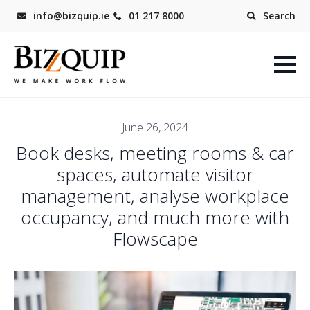
info@bizquip.ie
01 217 8000
Search
June 26, 2024
Book desks, meeting rooms & car
spaces, automate visitor
management, analyse workplace
occupancy, and much more with
Flowscape