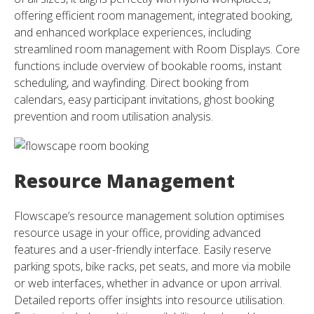
offering efficient room management, integrated booking,
and enhanced workplace experiences, including
streamlined room management with Room Displays. Core
functions include overview of bookable rooms, instant
scheduling, and wayfinding. Direct booking from
calendars, easy participant invitations, ghost booking
prevention and room utilisation analysis.
Resource Management
Flowscape’s resource management solution optimises
resource usage in your office, providing advanced
features and a user-friendly interface. Easily reserve
parking spots, bike racks, pet seats, and more via mobile
or web interfaces, whether in advance or upon arrival.
Detailed reports offer insights into resource utilisation.