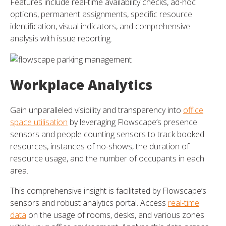
Features include real-time availability checks, ad-hoc
options, permanent assignments, specific resource
identification, visual indicators, and comprehensive
analysis with issue reporting.
Workplace Analytics
Gain unparalleled visibility and transparency into
office
space utilisation
by leveraging Flowscape’s presence
sensors and people counting sensors to track booked
resources, instances of no-shows, the duration of
resource usage, and the number of occupants in each
area.
This comprehensive insight is facilitated by Flowscape’s
sensors and robust analytics portal. Access
real-time
data
on the usage of rooms, desks, and various zones