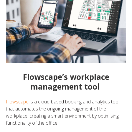
Flowscape’s workplace
management tool
Flowscape
is a cloud-based booking and analytics tool
that automates the ongoing management of the
workplace, creating a smart environment by optimising
functionality of the office.