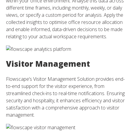
within your office environment. Analyse this data across
different time frames, including monthly, weekly, or daily
views, or specify a custom period for analysis. Apply the
collected insights to optimise office resource allocation
and enable informed, data-driven decisions to be made
relating to your actual workspace requirements.
Visitor Management
Flowscape’s Visitor Management Solution provides end-
to-end support for the visitor experience, from
streamlined check-ins to real-time notifications. Ensuring
security and hospitality, it enhances efficiency and visitor
satisfaction with a comprehensive approach to visitor
management.