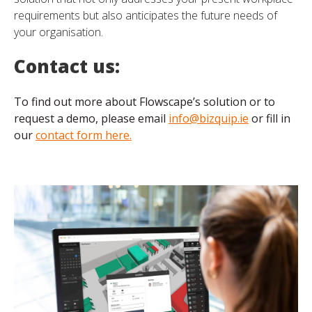
requirements but also anticipates the future needs of
your organisation.
Contact us:
To find out more about Flowscape’s solution or to
request a demo, please email
info@bizquip.ie
or fill in
our
contact form here.