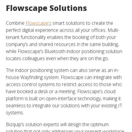
Flowscape Solutions
Combine
Flowscape’s
smart solutions to create the
perfect digital experience across all your offices. Multi-
tenant functionality enables the booking of both your
company’s and shared resources in the same building,
while Flowscape’s Bluetooth indoor positioning solution
locates colleagues even when they are on the go.
The indoor positioning system can also serve as an in-
house Wayfinding system. Flowscape can integrate with
access control systems to restrict access to those who
have booked a desk or a meeting. Flowscape’s cloud
platform is built on open-interface technology, making it
seamless to integrate our solutions with your existing IT
systems.
Bizquip’s solution experts will design the optimum
solution that not only addresses your present workplace