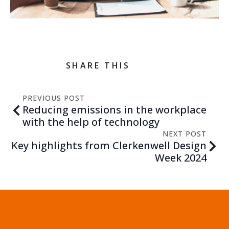
SHARE THIS
PREVIOUS POST
Reducing emissions in the workplace
with the help of technology
NEXT POST
Key highlights from Clerkenwell Design
Week 2024