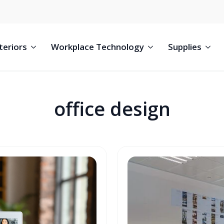
teriors
Workplace Technology
Supplies
office design