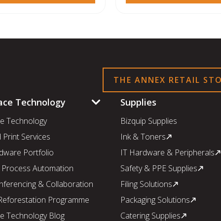
THE ANNEX RETAIL ST
ace Technology
Supplies
e Technology
Bizquip Supplies
Print Services
Ink & Toners
dware Portfolio
IT Hardware & Peripherals
 Process Automation
Safety & PPE Supplies
nferencing & Collaboration
Filing Solutions
 Reforestation Programme
Packaging Solutions
e Technology Blog
Catering Supplies