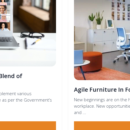
Blend of
Agile Furniture In 
mplement various
New beginnings are on the h
ace as per the Government’s
workplace. New opportunitie
and ...