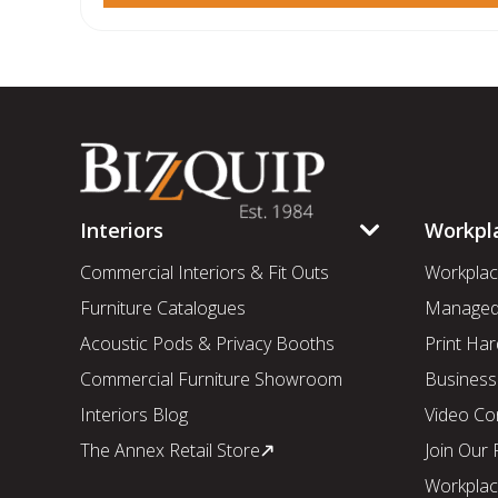
Interiors
Workpl
Commercial Interiors & Fit Outs
Workplac
Furniture Catalogues
Managed 
Acoustic Pods & Privacy Booths
Print Har
Commercial Furniture Showroom
Business
Interiors Blog
Video Co
The Annex Retail Store
Join Our
Workplac