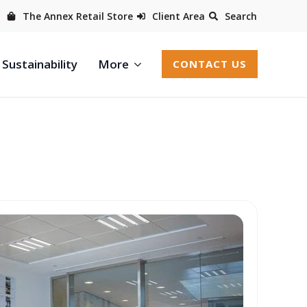
The Annex Retail Store
Client Area
Search
Sustainability
More
CONTACT US