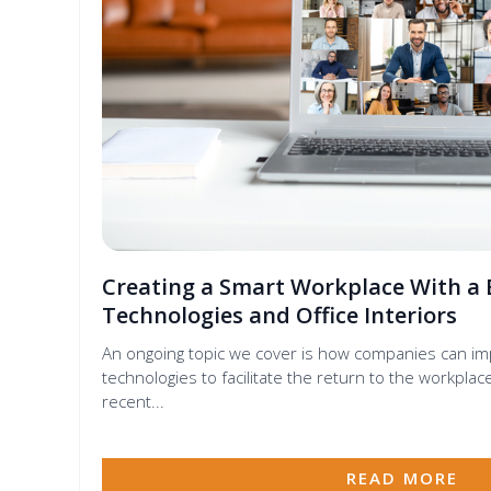
Creating a Smart Workplace With a 
Technologies and Office Interiors
An ongoing topic we cover is how companies can i
technologies to facilitate the return to the workpl
recent...
READ MORE