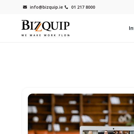
info@bizquip.ie
01 217 8000
In