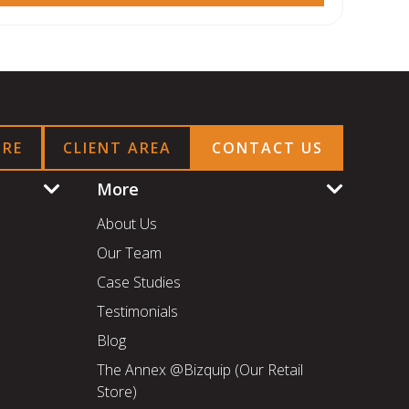
ORE
CLIENT AREA
CONTACT US
More
About Us
Our Team
Case Studies
Testimonials
Blog
The Annex @Bizquip (Our Retail
Store)