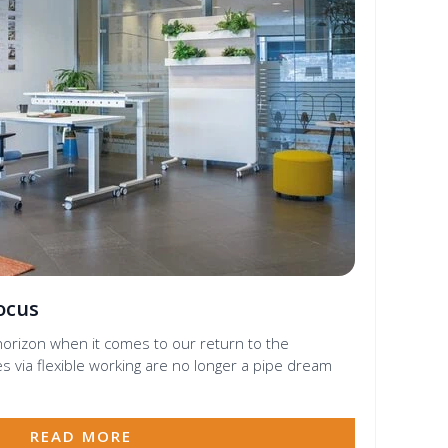
Focus
orizon when it comes to our return to the
s via flexible working are no longer a pipe dream
READ MORE