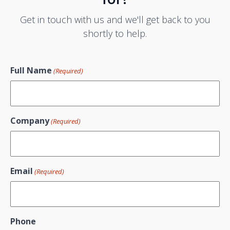
Get in touch with us and we'll get back to you
shortly to help.
Full Name
(Required)
Company
(Required)
Email
(Required)
Phone