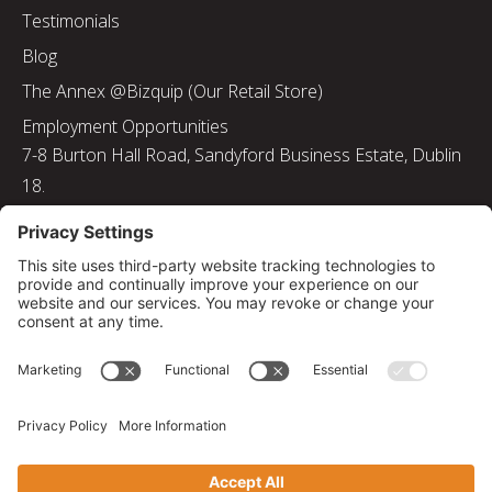
Testimonials
Blog
The Annex @Bizquip (Our Retail Store)
Employment Opportunities
7-8 Burton Hall Road, Sandyford Business Estate, Dublin
18.
Tel: 01 217 8000
Email: info@bizquip.ie
Directors: J. Leyden, G. Leyden, M. Leyden, J.M. Leyden
Registered No. 103199
Returns and Exchanges
|
Sustainability
|
Gender Pay Gap Report 2025
|
Privacy Policy
|