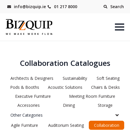
info@bizquip.ie
01 217 8000
Search
Collaboration Catalogues
Architects & Designers
Sustainability
Soft Seating
Pods & Booths
Acoustic Solutions
Chairs & Desks
Executive Furniture
Meeting Room Furniture
Accessories
Dining
Storage
Other Categories
Agile Furniture
Auditorium Seating
Collaboration