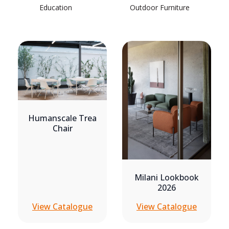
Education
Outdoor Furniture
Humanscale Trea
Chair
Milani Lookbook
2026
View Catalogue
View Catalogue