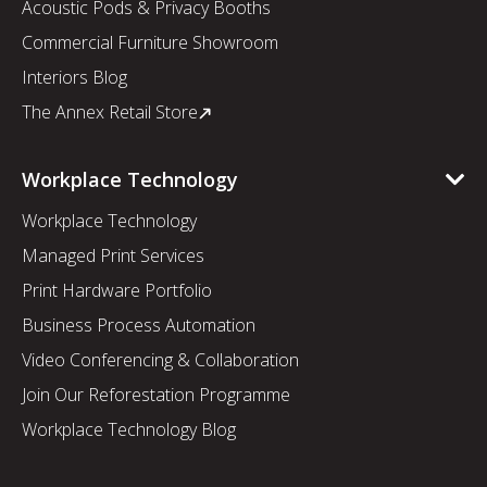
Acoustic Pods & Privacy Booths
Commercial Furniture Showroom
Interiors Blog
The Annex Retail Store
Workplace Technology
Workplace Technology
Managed Print Services
Print Hardware Portfolio
Business Process Automation
Video Conferencing & Collaboration
Join Our Reforestation Programme
Workplace Technology Blog