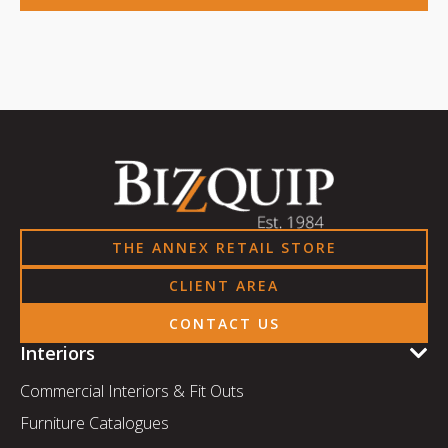
THE ANNEX RETAIL STORE
CLIENT AREA
CONTACT US
Interiors
Commercial Interiors & Fit Outs
Furniture Catalogues