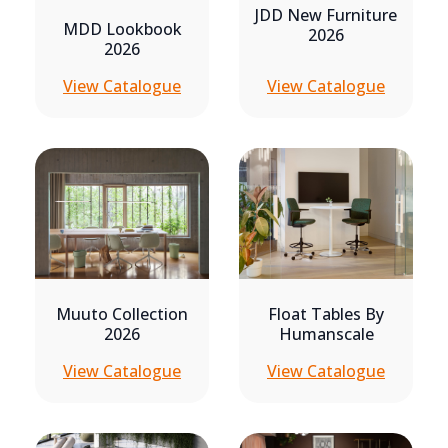
JDD New Furniture
MDD Lookbook
2026
2026
View Catalogue
View Catalogue
Muuto Collection
Float Tables By
2026
Humanscale
View Catalogue
View Catalogue