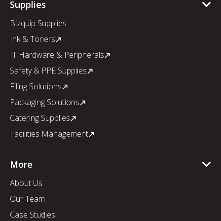
Supplies
Bizquip Supplies
Ink & Toners
IT Hardware & Peripherals
Safety & PPE Supplies
Filing Solutions
Packaging Solutions
Catering Supplies
Facilities Management
More
About Us
Our Team
Case Studies