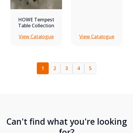
HOWE Tempest
Table Collection
View Catalogue
View Catalogue
1
2
3
4
5
Can't find what you're looking
for?