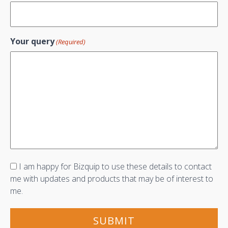
Your query
(Required)
Consent
I am happy for Bizquip to use these details to contact
me with updates and products that may be of interest to
me.