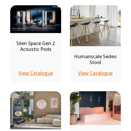
Silen Space Gen 2
Acoustic Pods
Humanscale Sedeo
Stool
View Catalogue
View Catalogue