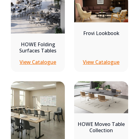
Frovi Lookbook
HOWE Folding
Surfaces Tables
View Catalogue
View Catalogue
HOWE Moveo Table
Collection