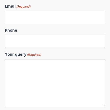
Email
(Required)
Phone
Your query
(Required)