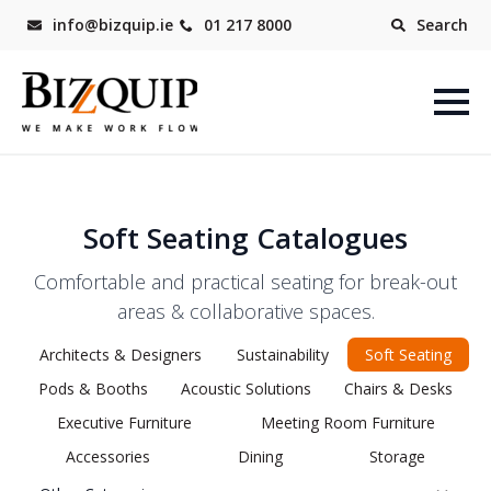
info@bizquip.ie
01 217 8000
Search
Soft Seating Catalogues
Comfortable and practical seating for break-out
areas & collaborative spaces.
Architects & Designers
Sustainability
Soft Seating
Pods & Booths
Acoustic Solutions
Chairs & Desks
Executive Furniture
Meeting Room Furniture
Accessories
Dining
Storage