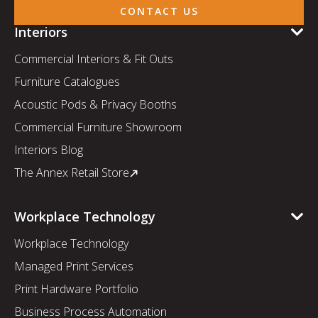
CONTACT US
Interiors
Commercial Interiors & Fit Outs
Furniture Catalogues
Acoustic Pods & Privacy Booths
Commercial Furniture Showroom
Interiors Blog
The Annex Retail Store
Workplace Technology
Workplace Technology
Managed Print Services
Print Hardware Portfolio
Business Process Automation