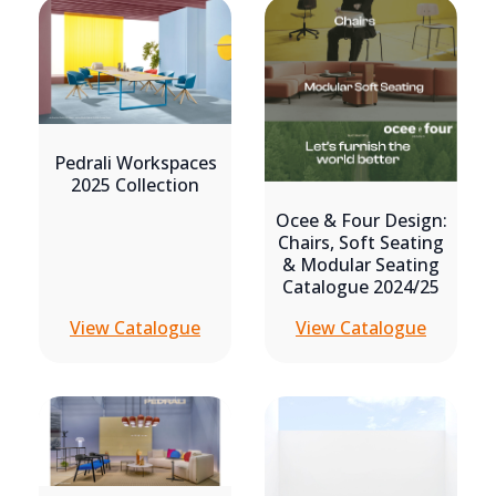
Pedrali Workspaces
2025 Collection
Ocee & Four Design:
Chairs, Soft Seating
& Modular Seating
Catalogue 2024/25
View Catalogue
View Catalogue