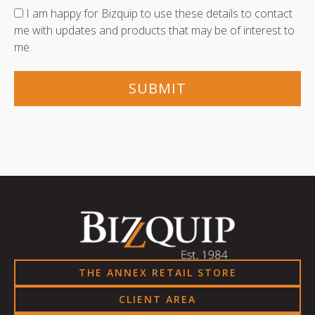
Consent
I am happy for Bizquip to use these details to contact
me with updates and products that may be of interest to
me.
THE ANNEX RETAIL STORE
CLIENT AREA