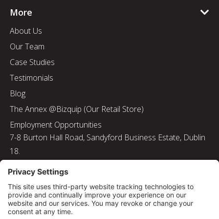
More
About Us
Our Team
Case Studies
Testimonials
Blog
The Annex @Bizquip (Our Retail Store)
Employment Opportunities
7-8 Burton Hall Road, Sandyford Business Estate, Dublin
18.
Tel: 01 217 8000
Email: info@bizquip.ie
Directors: J. Leyden, G. Leyden, M. Leyden, J.M. Leyden
Registered No. 103199