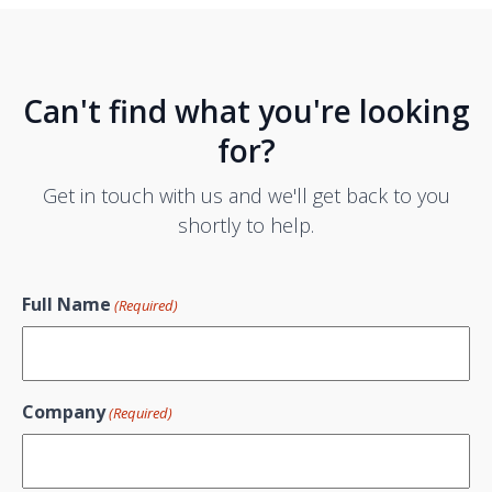
Can't find what you're looking
for?
Get in touch with us and we'll get back to you
shortly to help.
Full Name
(Required)
Company
(Required)