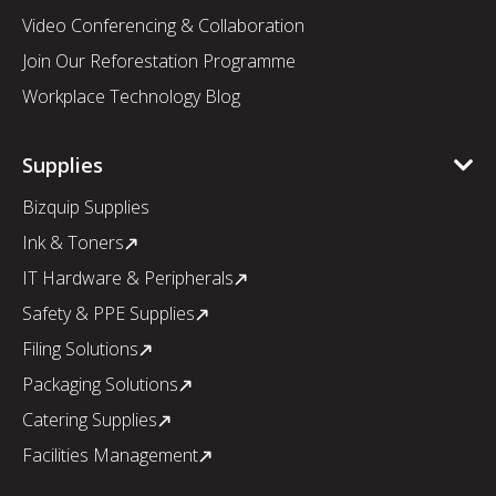
Video Conferencing & Collaboration
Join Our Reforestation Programme
Workplace Technology Blog
Supplies
Bizquip Supplies
Ink & Toners
IT Hardware & Peripherals
Safety & PPE Supplies
Filing Solutions
Packaging Solutions
Catering Supplies
Facilities Management