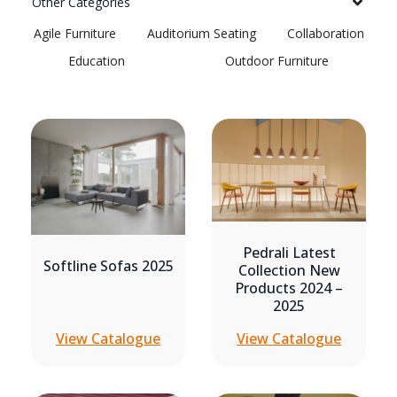
Other Categories
Agile Furniture
Auditorium Seating
Collaboration
Education
Outdoor Furniture
Pedrali Latest
Softline Sofas 2025
Collection New
Products 2024 –
2025
View Catalogue
View Catalogue