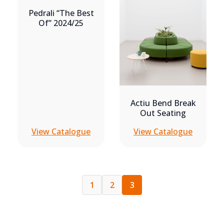
Pedrali “the Best
Of” 2024/25
Actiu Bend Break
Out Seating
View Catalogue
View Catalogue
1
2
3