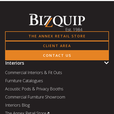
THE ANNEX RETAIL STORE
CLIENT AREA
CONTACT US
Interiors
Commercial Interiors & Fit Outs
Furniture Catalogues
Acoustic Pods & Privacy Booths
Commercial Furniture Showroom
Interiors Blog
The Annex Retail Store