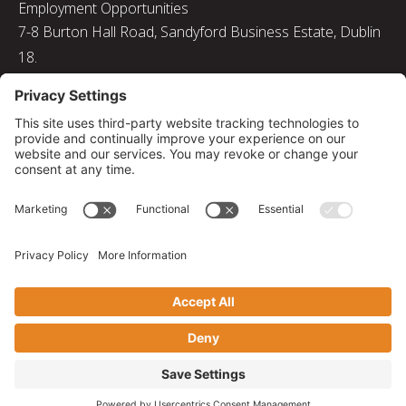
Employment Opportunities
7-8 Burton Hall Road, Sandyford Business Estate, Dublin
18.
Tel: 01 217 8000
Email: info@bizquip.ie
Directors: J. Leyden, G. Leyden, M. Leyden, J.M. Leyden
Registered No. 103199
Returns and Exchanges
|
Sustainability
|
Gender Pay Gap Report 2025
|
Privacy Policy
|
Cookie Policy
|
Disclaimer
|
Terms and Conditions
© 2026 Bizquip. All rights reserved.
Privacy Settings
|
Web solutions by PB Studio