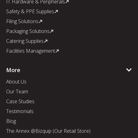
IT Hardware & Peripherals
Safety & PPE Supplies
Filing Solutions
Packaging Solutions
Catering Supplies
Facilities Management
More
About Us
Our Team
Case Studies
Testimonials
Blog
The Annex @Bizquip (Our Retail Store)