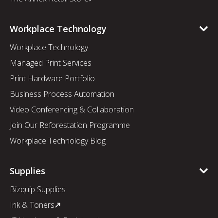
Workplace Technology
Workplace Technology
Managed Print Services
Print Hardware Portfolio
Business Process Automation
Video Conferencing & Collaboration
Join Our Reforestation Programme
Workplace Technology Blog
Supplies
Bizquip Supplies
Ink & Toners