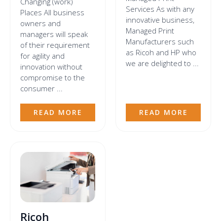
Changing (work)
Services As with any
Places All business
innovative business,
owners and
Managed Print
managers will speak
Manufacturers such
of their requirement
as Ricoh and HP who
for agility and
we are delighted to ...
innovation without
compromise to the
consumer ...
READ MORE
READ MORE
Ricoh