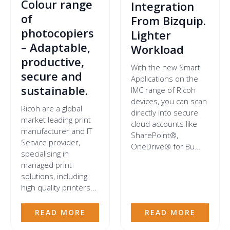
Colour range
Integration
of
From Bizquip.
photocopiers
Lighter
– Adaptable,
Workload
productive,
With the new Smart
secure and
Applications on the
sustainable.
IMC range of Ricoh
devices, you can scan
Ricoh are a global
directly into secure
market leading print
cloud accounts like
manufacturer and IT
SharePoint®,
Service provider,
OneDrive® for Bu...
specialising in
managed print
solutions, including
high quality printers...
READ MORE
READ MORE