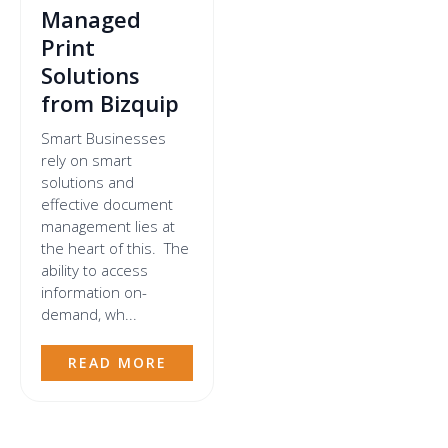
Managed
Print
Solutions
from Bizquip
Smart Businesses
rely on smart
solutions and
effective document
management lies at
the heart of this. The
ability to access
information on-
demand, wh...
READ MORE