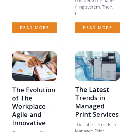
cumbersome paper
filing system. Then,
th...
READ MORE
READ MORE
The Latest
The Evolution
Trends in
of The
Managed
Workplace –
Print Services
Agile and
Innovative
The Latest Trends in
Managed Print