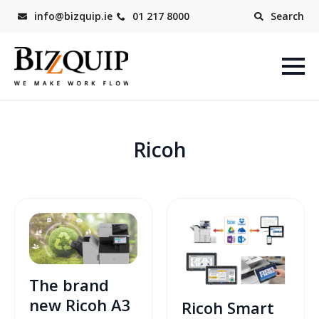
info@bizquip.ie
01 217 8000
Search
Ricoh
The brand
new Ricoh A3
Ricoh Smart