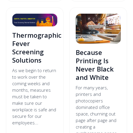
Thermographic
Fever
Screening
Because
Solutions
Printing Is
Never Black
As we begin to return
and White
to work over the
coming weeks and
For many years,
months, measures
printers and
must be taken to
photocopiers
make sure our
dominated office
workplace is safe and
space, churning out
secure for our
page after page and
employees...
creating a